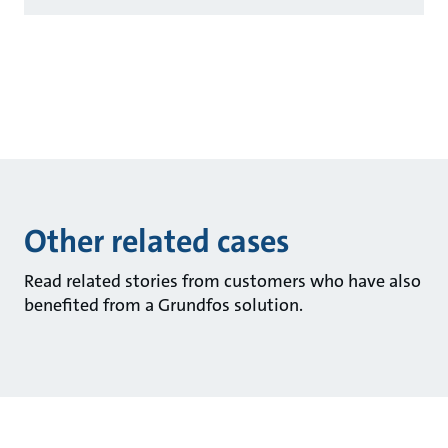
Other related cases
Read related stories from customers who have also
benefited from a Grundfos solution.