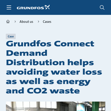
Skip
to
main
content
About us
Cases
Case
Grundfos Connect
Demand
Distribution helps
avoiding water loss
as well as energy
and CO2 waste