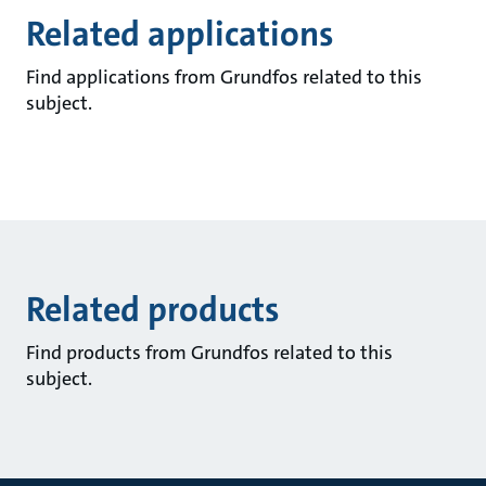
Related applications
Find applications from Grundfos related to this
subject.
Related products
Find products from Grundfos related to this
subject.