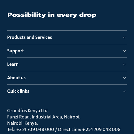
Products and Services
Support
Learn
About us
Quick links
Grundfos Kenya Ltd
Funzi Road, Industrial Area, Nairobi
Nairobi, Kenya
Tel.: +254 709 048 000 / Direct Line: + 254 709 048 008