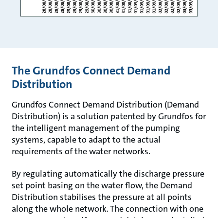
The Grundfos Connect Demand
Distribution
Grundfos Connect Demand Distribution (Demand
Distribution) is a solution patented by Grundfos for
the intelligent management of the pumping
systems, capable to adapt to the actual
requirements of the water networks.
By regulating automatically the discharge pressure
set point basing on the water flow, the Demand
Distribution stabilises the pressure at all points
along the whole network. The connection with one