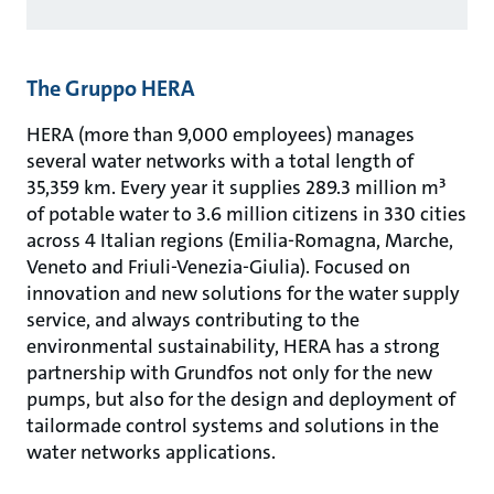
The Gruppo HERA
HERA (more than 9,000 employees) manages
several water networks with a total length of
35,359 km. Every year it supplies 289.3 million m³
of potable water to 3.6 million citizens in 330 cities
across 4 Italian regions (Emilia-Romagna, Marche,
Veneto and Friuli-Venezia-Giulia). Focused on
innovation and new solutions for the water supply
service, and always contributing to the
environmental sustainability, HERA has a strong
partnership with Grundfos not only for the new
pumps, but also for the design and deployment of
tailormade control systems and solutions in the
water networks applications.