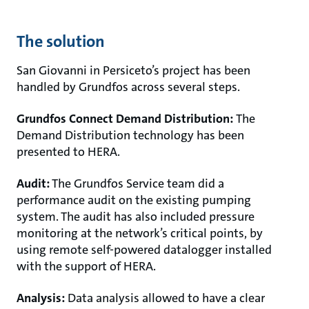
The solution
San Giovanni in Persiceto’s project has been
handled by Grundfos across several steps.
Grundfos Connect Demand Distribution:
The
Demand Distribution technology has been
presented to HERA.
Audit:
The Grundfos Service team did a
performance audit on the existing pumping
system. The audit has also included pressure
monitoring at the network’s critical points, by
using remote self-powered datalogger installed
with the support of HERA.
Analysis:
Data analysis allowed to have a clear