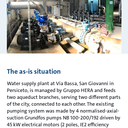
The as-is situation
Water supply plant at Via Bassa, San Giovanni in
Persiceto, is managed by Gruppo HERA and feeds
two aqueduct branches, serving two different parts
of the city, connected to each other. The existing
pumping system was made by 4 normalised-axial-
suction Grundfos pumps NB 100-200/192 driven by
45 kW electrical motors (2 poles, IE2 efficiency