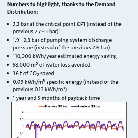
Numbers to highlight, thanks to the Demand
Distribution:
2.3 bar at the critical point CP1 (instead of the
previous 2.7 - 3 bar)
1.9 - 2.3 bar of pumping system discharge
pressure (instead of the previous 2.6 bar)
110,000 kWh/year estimated energy saving
58,000 m³ of water loss avoided
36 t of CO
saved
2
0.09 kWh/m³ specific energy (instead of the
previous 0.13 kWh/m³)
1 year and 5 months of payback time