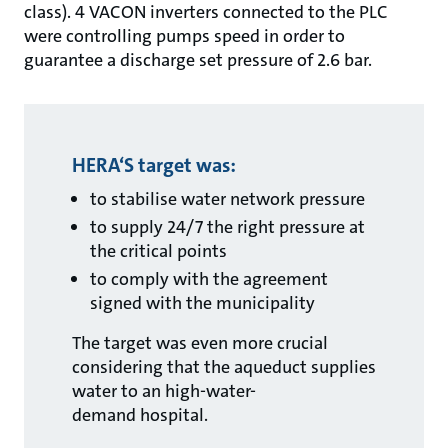
class). 4 VACON inverters connected to the PLC
were controlling pumps speed in order to
guarantee a discharge set pressure of 2.6 bar.
HERA‘S target was:
to stabilise water network pressure
to supply 24/7 the right pressure at
the critical points
to comply with the agreement
signed with the municipality
The target was even more crucial
considering that the aqueduct supplies
water to an high-water-
demand hospital.