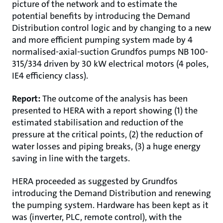
picture of the network and to estimate the
potential benefits by introducing the Demand
Distribution control logic and by changing to a new
and more efficient pumping system made by 4
normalised-axial-suction Grundfos pumps NB 100-
315/334 driven by 30 kW electrical motors (4 poles,
IE4 efficiency class).
Report:
The outcome of the analysis has been
presented to HERA with a report showing (1) the
estimated stabilisation and reduction of the
pressure at the critical points, (2) the reduction of
water losses and piping breaks, (3) a huge energy
saving in line with the targets.
HERA proceeded as suggested by Grundfos
introducing the Demand Distribution and renewing
the pumping system. Hardware has been kept as it
was (inverter, PLC, remote control), with the