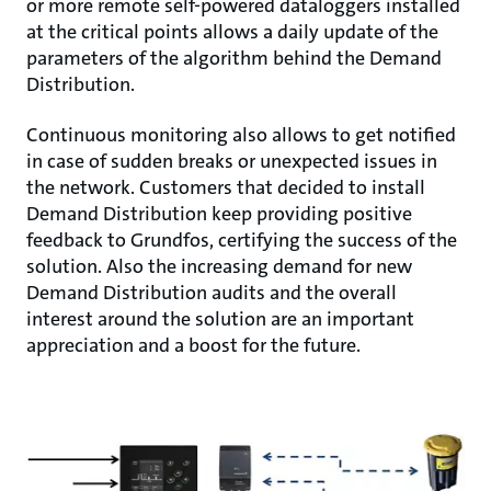
or more remote self-powered dataloggers installed
at the critical points allows a daily update of the
parameters of the algorithm behind the Demand
Distribution.
Continuous monitoring also allows to get notified
in case of sudden breaks or unexpected issues in
the network. Customers that decided to install
Demand Distribution keep providing positive
feedback to Grundfos, certifying the success of the
solution. Also the increasing demand for new
Demand Distribution audits and the overall
interest around the solution are an important
appreciation and a boost for the future.