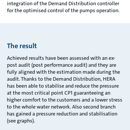
integration of the Demand Distribution controller
for the optimised control of the pumps operation.
The result
Achieved results have been assessed with an ex-
post audit (post performance audit) and they are
fully aligned with the estimation made during the
audit. Thanks to the Demand Distribution, HERA
has been able to stabilise and reduce the pressure
at the most critical point CP1 guaranteeing an
higher comfort to the customers and a lower stress
to the whole water network. Also second branch
has gained a pressure reduction and stabilisation
(see graphs).