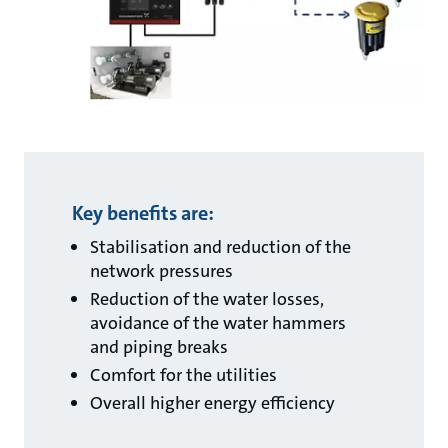
Key benefits are:
Stabilisation and reduction of the
network pressures
Reduction of the water losses,
avoidance of the water hammers
and piping breaks
Comfort for the utilities
Overall higher energy efficiency