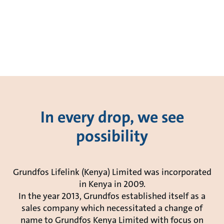
In every drop, we see
possibility
Grundfos Lifelink (Kenya) Limited was incorporated
in Kenya in 2009.
In the year 2013, Grundfos established itself as a
sales company which necessitated a change of
name to Grundfos Kenya Limited with focus on