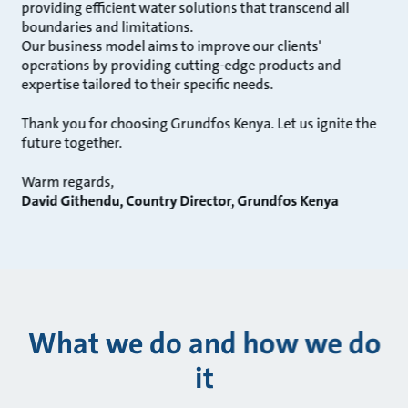
providing efficient water solutions that transcend all
boundaries and limitations.
Our business model aims to improve our clients'
operations by providing cutting-edge products and
expertise tailored to their specific needs.
Thank you for choosing Grundfos Kenya. Let us ignite the
future together.
Warm regards,
David Githendu, Country Director, Grundfos Kenya
What we do and how we do
it