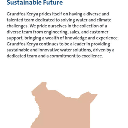
Sustainable Future
Grundfos Kenya prides itself on having a diverse and
talented team dedicated to solving water and climate
challenges. We pride ourselves in the collection of a
diverse team from engineering, sales, and customer
support, bringing a wealth of knowledge and experience.
Grundfos Kenya continues to be a leader in providing
sustainable and innovative water solutions, driven by a
dedicated team and a commitment to excellence.