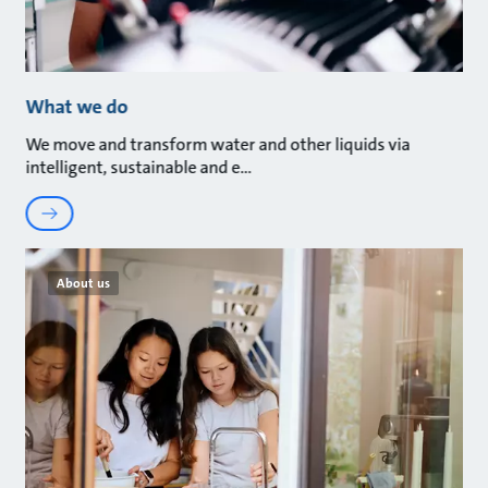
What we do
We move and transform water and other liquids via
intelligent, sustainable and e
About us