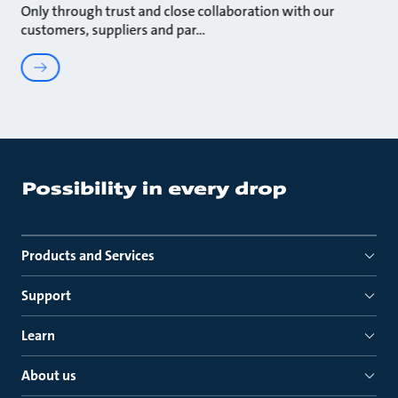
Only through trust and close collaboration with our
customers, suppliers and par
Products and Services
Support
Learn
About us