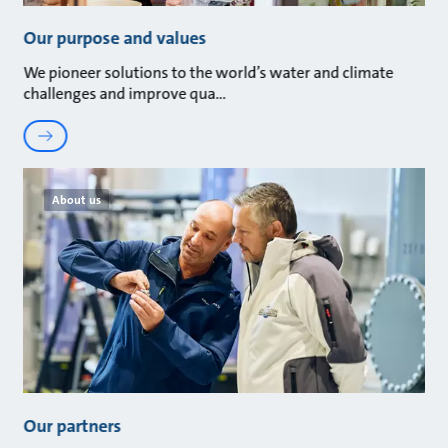
Our purpose and values
We pioneer solutions to the world’s water and climate
challenges and improve qua
About us
Our partners