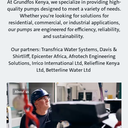
At Grundfos Kenya, we specialize in providing high-
quality pumps designed to meet a variety of needs.
Whether you're looking for solutions for
residential, commercial, or industrial applications,
our pumps are engineered for efficiency, reliability,
and sustainability.
Our partners: Transfrica Water Systems, Davis &
Shirtliff, Epicenter Africa, Afrotech Engineering
Solutions, Irrico International Ltd, Reliefline Kenya
Ltd, Betterline Water Ltd
About us