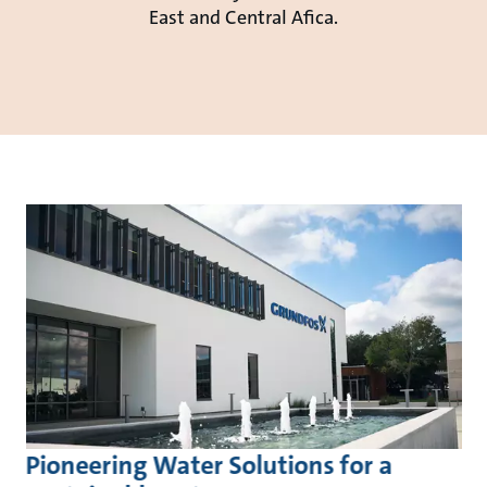
East and Central Afica.
Pioneering Water Solutions for a