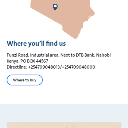
Where you’ll find us
Funzi Road, Industrial area, Next to DTB Bank. Nairobi
Kenya. PO BOX 44567
Directline: +254709048013/+254709048000
Where to buy