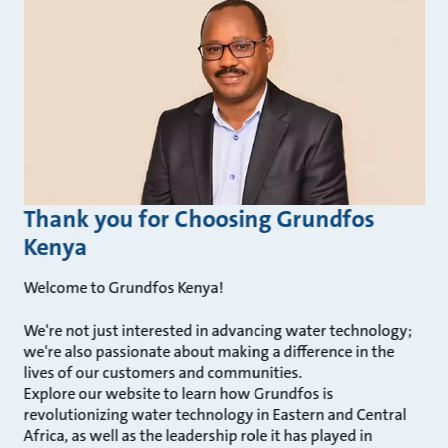
Thank you for Choosing Grundfos
Kenya
Welcome to Grundfos Kenya!
We're not just interested in advancing water technology;
we're also passionate about making a difference in the
lives of our customers and communities.
Explore our website to learn how Grundfos is
revolutionizing water technology in Eastern and Central
Africa, as well as the leadership role it has played in