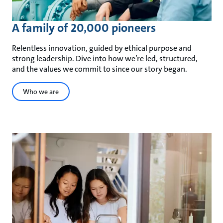
A family of 20,000 pioneers
Relentless innovation, guided by ethical purpose and
strong leadership. Dive into how we’re led, structured,
and the values we commit to since our story began.
Who we are