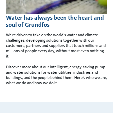
Water has always been the heart and
soul of Grundfos
We’re driven to take on the world’s water and climate
challenges, developing solutions together with our
customers, partners and suppliers that touch millions and
millions of people every day, without most even noticing
it.
Discover more about our intelligent, energy-saving pump
and water solutions for water utilities, industries and
buildings, and the people behind them. Here’s who we are,
what we do and how we do it.