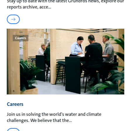
Stay up to date with the latest Grundfos news, explore our
reports archive, acce
Careers
Careers
Join us in solving the world's water and climate
challenges. We believe that the