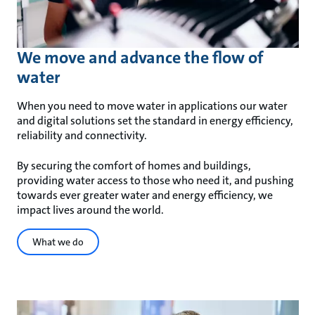
We move and advance the flow of
water
When you need to move water in applications our water
and digital solutions set the standard in energy efficiency,
reliability and connectivity.
By securing the comfort of homes and buildings,
providing water access to those who need it, and pushing
towards ever greater water and energy efficiency, we
impact lives around the world.
What we do