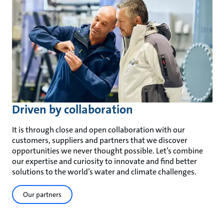
Driven by collaboration
It is through close and open collaboration with our
customers, suppliers and partners that we discover
opportunities we never thought possible. Let’s combine
our expertise and curiosity to innovate and find better
solutions to the world’s water and climate challenges.
Our partners