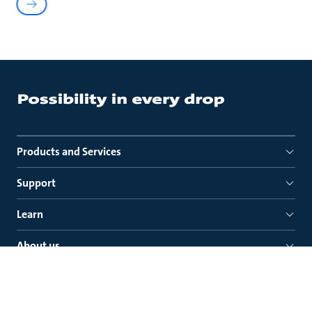
Products and Services
Support
Learn
About us
Quick links