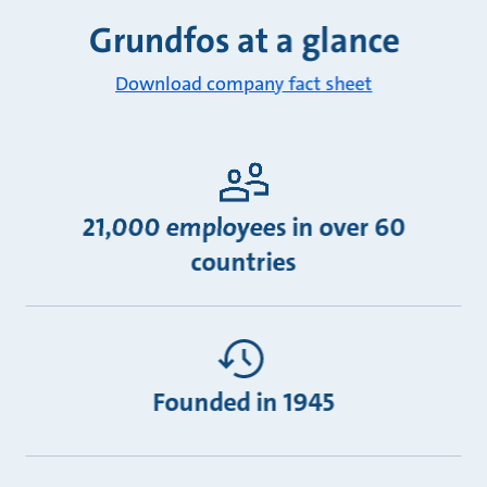
Grundfos at a glance
Download company fact sheet
21,000 employees in over 60
countries
Founded in 1945