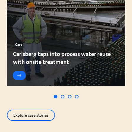
Case
Carlsberg taps into process water reuse
with onsite treatment
Explore case stories