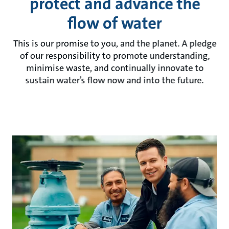
protect and advance the
flow of water
This is our promise to you, and the planet. A pledge
of our responsibility to promote understanding,
minimise waste, and continually innovate to
sustain water’s flow now and into the future.