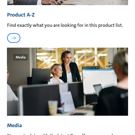
Product A-Z
Find exactly what you are looking for in this product list.
Media
Media