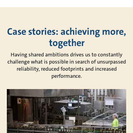
Case stories: achieving more,
together
Having shared ambitions drives us to constantly
challenge what is possible in search of unsurpassed
reliability, reduced footprints and increased
performance.