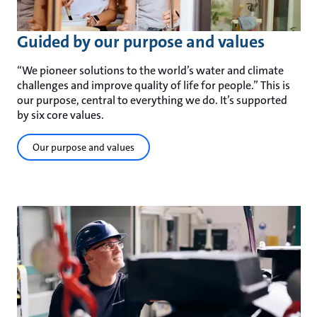
Guided by our purpose and values
“We pioneer solutions to the world’s water and climate
challenges and improve quality of life for people.” This is
our purpose, central to everything we do. It’s supported
by six core values.
Our purpose and values