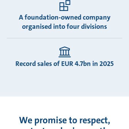
A foundation-owned company
organised into four divisions
Record sales of EUR 4.7bn in 2025
We promise to respect,