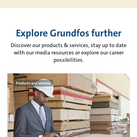
Explore Grundfos further
Discover our products & services, stay up to date
with our media resources or explore our career
possibilities.
Products and services