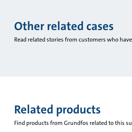
Other related cases
Read related stories from customers who have
Related products
Find products from Grundfos related to this su