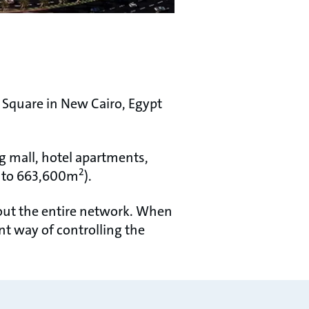
Square in New Cairo, Egypt
g mall, hotel apartments,
2
nt to 663,600m
).
hout the entire network. When
nt way of controlling the