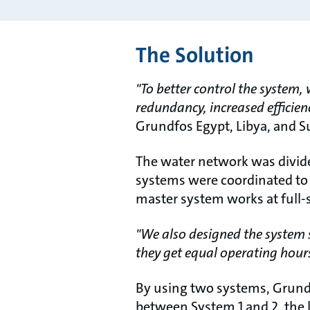
The Solution
"To better control the system,
redundancy, increased efficien
Grundfos Egypt, Libya, and S
The water network was divide
systems were coordinated to 
master system works at full-s
"We also designed the system s
they get equal operating hour
By using two systems, Grundf
between System 1 and 2, the 