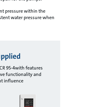
nt pressure within the
istent water pressure when
pplied
CR 95-4with features
ve functionality and
nt influence