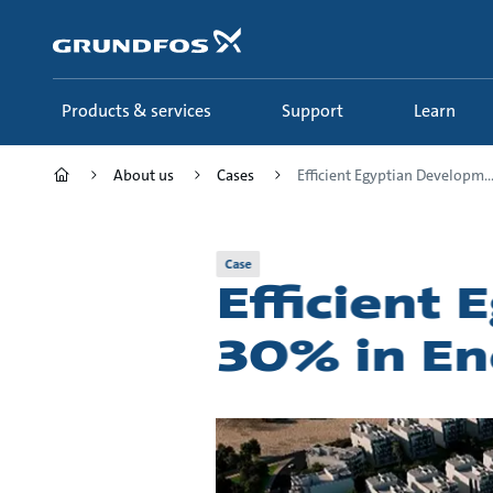
Skip
to
main
content
Products & services
Support
Learn
About us
Cases
Efficient Egyptian Developm..
Case
Efficient
30% in E