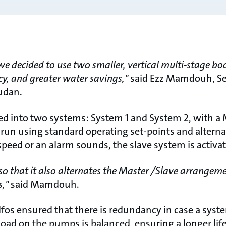
 we decided to use two smaller, vertical multi-stage bo
cy, and greater water savings,"
said Ezz Mamdouh, Se
udan.
d into two systems: System 1 and System 2, with a 
run using standard operating set-points and alterna
peed or an alarm sounds, the slave system is activate
o that it also alternates the Master /Slave arrangeme
s,"
said Mamdouh.
os ensured that there is redundancy in case a system
load on the pumps is balanced, ensuring a longer li