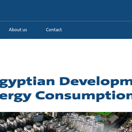
About us
Contact
.
 Egyptian Develop
nergy Consumptio