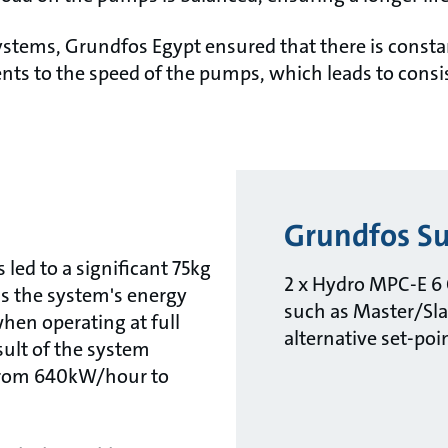
tems, Grundfos Egypt ensured that there is consta
ts to the speed of the pumps, which leads to cons
Grundfos Su
led to a significant 75kg
2 x Hydro MPC-E 6 
s the system's energy
such as Master/Sla
en operating at full
alternative set-poi
esult of the system
 from 640kW/hour to