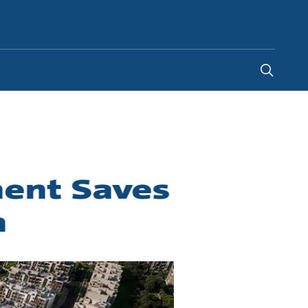
Kenya
ment Saves
n