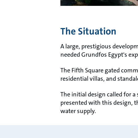
The Situation
A large, prestigious develo
needed Grundfos Egypt's exper
The Fifth Square gated commu
residential villas, and stan
The initial design called for
presented with this design, t
water supply.