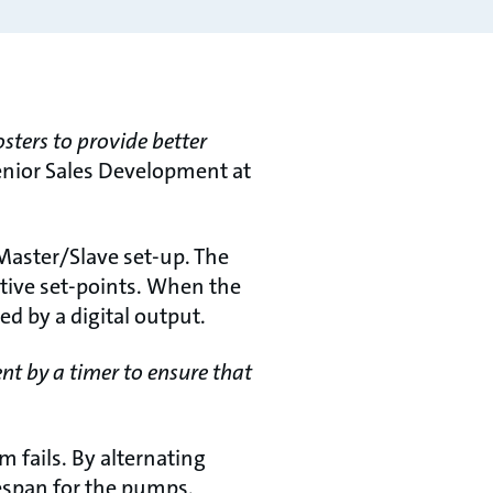
osters to provide better
nior Sales Development at
Master/Slave set-up. The
tive set-points. When the
d by a digital output.
nt by a timer to ensure that
 fails. By alternating
fespan for the pumps.