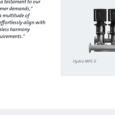
 a testament to our
omer demands,"
a multitude of
effortlessly align with
amless harmony
uirements."
Hydro MPC-E