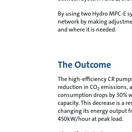
By using two Hydro MPC-E sys
network by making adjustmen
and where it is needed.
The Outcome
The high-efficiency CR pumps 
reduction in CO
emissions, a
2
consumption drops by 30% wh
capacity. This decrease is a r
changing its energy output
450kW/hour at peak load.