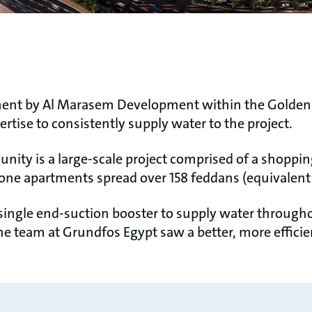
pment by Al Marasem Development within the Golden 
tise to consistently supply water to the project.
nity is a large-scale project comprised of a shoppin
dalone apartments spread over 158 feddans (equivale
 a single end-suction booster to supply water throug
he team at Grundfos Egypt saw a better, more efficie