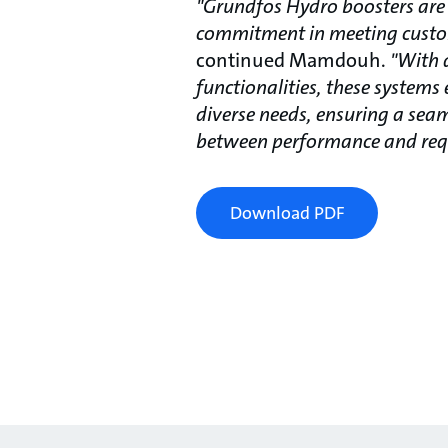
"Grundfos Hydro boosters are
commitment in meeting cust
continued Mamdouh.
"With 
functionalities, these systems 
diverse needs, ensuring a se
between performance and req
Download PDF