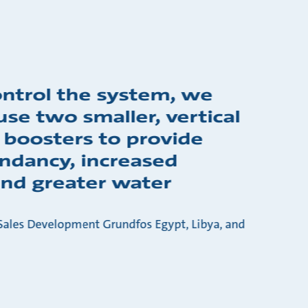
ontrol the system, we
use two smaller, vertical
 boosters to provide
ndancy, increased
 and greater water
ales Development Grundfos Egypt, Libya, and