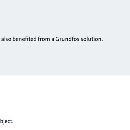
 also benefited from a Grundfos solution.
bject.