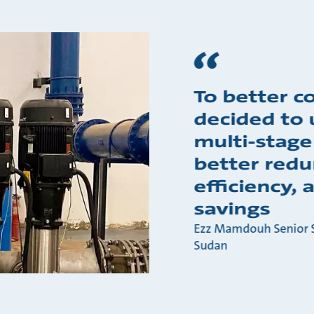
To better c
decided to 
multi-stage
better redu
efficiency,
savings
Ezz Mamdouh Senior S
Sudan