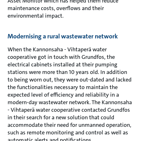
Asset Monitor which has helped them reduce
maintenance costs, overflows and their
environmental impact.
Modernising a rural wastewater network
When the Kannonsaha - Vihtaperä water
cooperative got in touch with Grundfos, the
electrical cabinets installed at their pumping
stations were more than 10 years old. In addition
to being worn out, they were out-dated and lacked
the functionalities necessary to maintain the
expected level of efficiency and reliability in a
modern-day wastewater network. The Kannonsaha
- Vihtaperä water cooperative contacted Grundfos
in their search for a new solution that could
accommodate their need for unmanned operation,
such as remote monitoring and control as well as
automatic alerts and notifications.