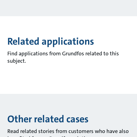
Related applications
Find applications from Grundfos related to this
subject.
Other related cases
Read related stories from customers who have also