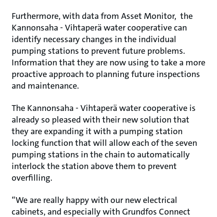
Furthermore, with data from Asset Monitor, the
Kannonsaha - Vihtaperä water cooperative can
identify necessary changes in the individual
pumping stations to prevent future problems.
Information that they are now using to take a more
proactive approach to planning future inspections
and maintenance.
The Kannonsaha - Vihtaperä water cooperative is
already so pleased with their new solution that
they are expanding it with a pumping station
locking function that will allow each of the seven
pumping stations in the chain to automatically
interlock the station above them to prevent
overfilling.
“We are really happy with our new electrical
cabinets, and especially with Grundfos Connect