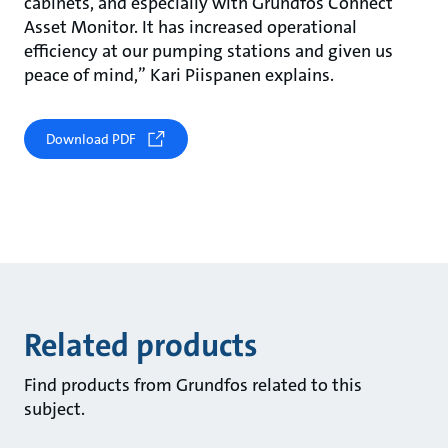
cabinets, and especially with Grundfos Connect
Asset Monitor. It has increased operational
efficiency at our pumping stations and given us
peace of mind,” Kari Piispanen explains.
Download PDF
Related products
Find products from Grundfos related to this
subject.