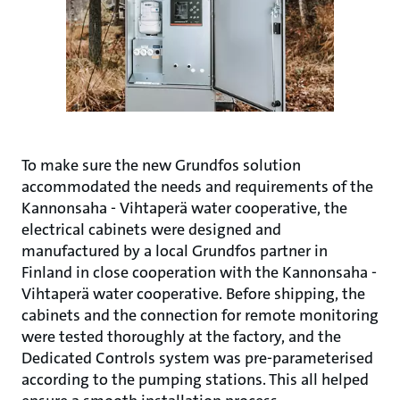
To make sure the new Grundfos solution
accommodated the needs and requirements of the
Kannonsaha - Vihtaperä water cooperative, the
electrical cabinets were designed and
manufactured by a local Grundfos partner in
Finland in close cooperation with the Kannonsaha -
Vihtaperä water cooperative. Before shipping, the
cabinets and the connection for remote monitoring
were tested thoroughly at the factory, and the
Dedicated Controls system was pre-parameterised
according to the pumping stations. This all helped