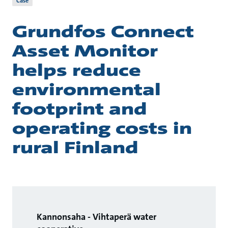
Case
Grundfos Connect
Asset Monitor
helps reduce
environmental
footprint and
operating costs in
rural Finland
Kannonsaha - Vihtaperä water