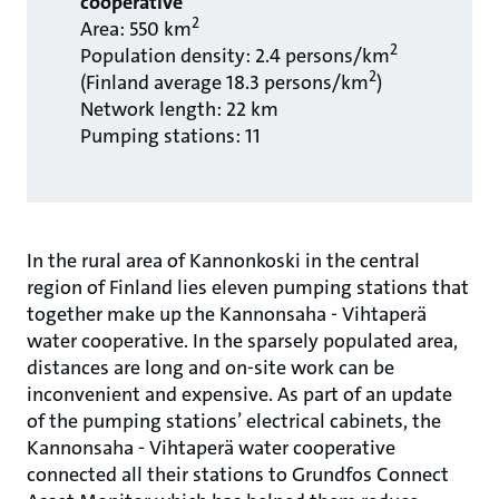
cooperative
2
Area: 550 km
2
Population density: 2.4 persons/km
2
(Finland average 18.3 persons/km
)
Network length: 22 km
Pumping stations: 11
In the rural area of Kannonkoski in the central
region of Finland lies eleven pumping stations that
together make up the Kannonsaha - Vihtaperä
water cooperative. In the sparsely populated area,
distances are long and on-site work can be
inconvenient and expensive. As part of an update
of the pumping stations’ electrical cabinets, the
Kannonsaha - Vihtaperä water cooperative
connected all their stations to Grundfos Connect