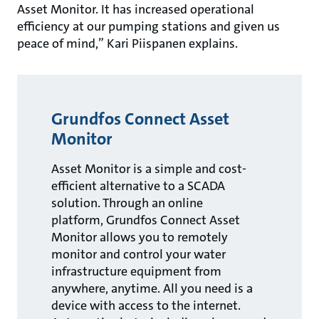
Asset Monitor. It has increased operational
efficiency at our pumping stations and given us
peace of mind,” Kari Piispanen explains.
Grundfos Connect Asset
Monitor
Asset Monitor is a simple and cost-
efficient alternative to a SCADA
solution. Through an online
platform, Grundfos Connect Asset
Monitor allows you to remotely
monitor and control your water
infrastructure equipment from
anywhere, anytime. All you need is a
device with access to the internet.