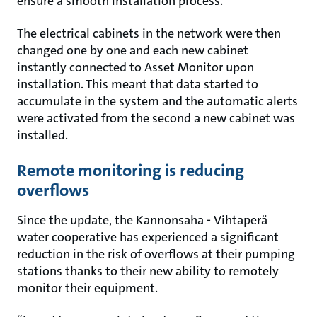
ensure a smooth installation process.
The electrical cabinets in the network were then
changed one by one and each new cabinet
instantly connected to Asset Monitor upon
installation. This meant that data started to
accumulate in the system and the automatic alerts
were activated from the second a new cabinet was
installed.
Remote monitoring is reducing
overflows
Since the update, the Kannonsaha - Vihtaperä
water cooperative has experienced a significant
reduction in the risk of overflows at their pumping
stations thanks to their new ability to remotely
monitor their equipment.