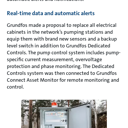
Real-time data and automatic alerts
Grundfos made a proposal to replace all electrical
cabinets in the network’s pumping stations and
equip them with brand new sensors and a backup
level switch in addition to Grundfos Dedicated
Controls. The pump control system includes pump-
specific current measurement, overvoltage
protection and phase monitoring. The Dedicated
Controls system was then connected to Grundfos
Connect Asset Monitor for remote monitoring and
control.