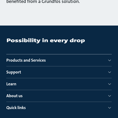
benefited from a Grundfos solution.
Products and Services
Support
Learn
About us
Quick links