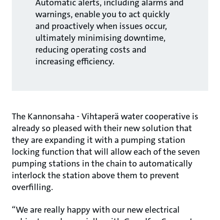
Automatic alerts, including alarms and
warnings, enable you to act quickly
and proactively when issues occur,
ultimately minimising downtime,
reducing operating costs and
increasing efficiency.
The Kannonsaha - Vihtaperä water cooperative is
already so pleased with their new solution that
they are expanding it with a pumping station
locking function that will allow each of the seven
pumping stations in the chain to automatically
interlock the station above them to prevent
overfilling.
“We are really happy with our new electrical