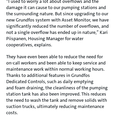
“I used to worry a lot about overflows and the
damage it can cause to our pumping stations and
the surrounding nature. But since upgrading to our
new Grundfos system with Asset Monitor, we have
significantly reduced the number of overflows, and
not a single overflow has ended up in nature,” Kari
Piispanen, Housing Manager for water
cooperatives, explains.
They have even been able to reduce the need for
on-call workers and been able to keep service and
maintenance work within normal working hours.
Thanks to additional features in Grundfos
Dedicated Controls, such as daily emptying
and foam draining, the cleanliness of the pumping
station tank has also been improved. This reduces
the need to wash the tank and remove solids with
suction trucks, ultimately reducing maintenance
costs.