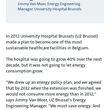
Jimmy Van Moer, Energy Engineering
Manager, University Hospital Brussels
In 2012 University Hospital Brussels (UZ Brussel)
made a plan to become one of the most
sustainable healthcare facilities in Belgium.
The hospital was going to grow 40% over the next
decade, but it was not going to let energy
consumption grow.
"We drew up an energy policy plan, and we agreed
that by 2022 when the extension was finished, we
would not consume more energy than in 2012,"
says Jimmy Van Moer, UZ Brussel's Energy
Engineering Manager. "We must save energy. And