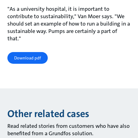
"As a university hospital, it is important to
contribute to sustainability," Van Moer says. "We
should set an example of how to run a building in a
sustainable way. Pumps are certainly a part of
that."
Download pdf
Other related cases
Read related stories from customers who have also
benefited from a Grundfos solution.