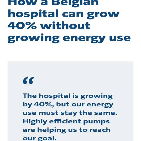
How a Belgian
hospital can grow
40% without
growing energy use
The hospital is growing
by 40%, but our energy
use must stay the same.
Highly efficient pumps
are helping us to reach
our goal.