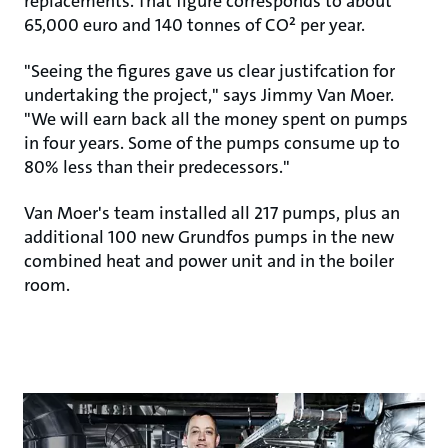
replacements. That figure corresponds to about
65,000 euro and 140 tonnes of CO² per year.
"Seeing the figures gave us clear justifcation for
undertaking the project," says Jimmy Van Moer.
"We will earn back all the money spent on pumps
in four years. Some of the pumps consume up to
80% less than their predecessors."
Van Moer's team installed all 217 pumps, plus an
additional 100 new Grundfos pumps in the new
combined heat and power unit and in the boiler
room.