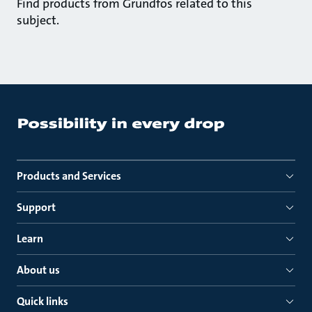
Find products from Grundfos related to this
subject.
Products and Services
Support
Learn
About us
Quick links