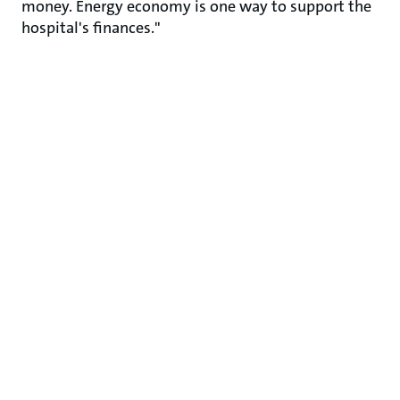
money. Energy economy is one way to support the
hospital's finances."