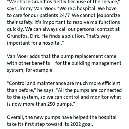
"We chose Grundfos firstly because of the service,"
says Jimmy Van Moer. "We're a hospital. We have
to care for our patients 24/7. We cannot jeapordize
their safety. It's important to resolve malfunctions
quickly. We can always call our personal contact at
Grundfos, Dirk. He finds a solution. That's very
important for a hospital."
Van Moer adds that the pump replacement came
with other benefits – for the building management
system, for example.
"Control and maintenance are much more efficient
than before," he says. "All the pumps are connected
to the system, so we can control and monitor what
is now more than 250 pumps."
Overall, the new pumps have helped the hospital
take its first step toward its 2022 goal.