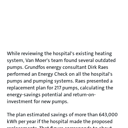
While reviewing the hospital's existing heating
system, Van Moer's team found several outdated
pumps. Grundfos energy consultant Dirk Raes
performed an Energy Check on all the hospital's
pumps and pumping systems. Raes presented a
replacement plan for 217 pumps, calculating the
energy-savings potential and return-on-
investment for new pumps.
The plan estimated savings of more than 643,000
kWh per year if the hospital made the proposed