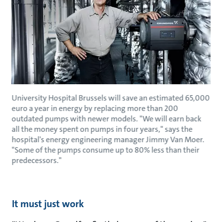
University Hospital Brussels will save an estimated 65,000
euro a year in energy by replacing more than 200
outdated pumps with newer models. "We will earn back
all the money spent on pumps in four years," says the
hospital's energy engineering manager Jimmy Van Moer.
"Some of the pumps consume up to 80% less than their
predecessors."
It must just work