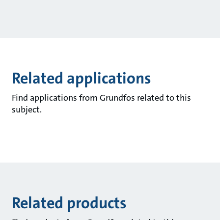
Related applications
Find applications from Grundfos related to this
subject.
Related products