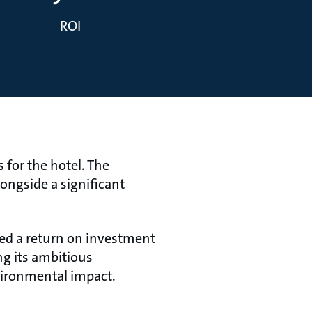
ROI
for the hotel. The
ongside a significant
zed a return on investment
ng its ambitious
vironmental impact.