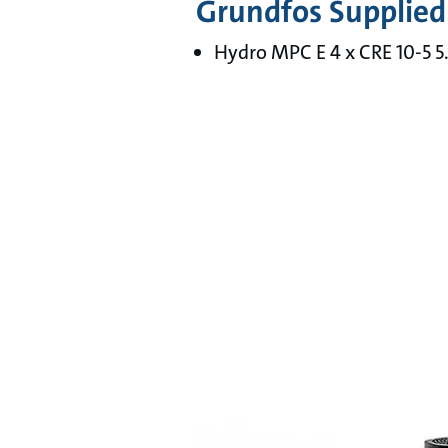
Grundfos Supplied
Hydro MPC E 4 x CRE 10-5 5