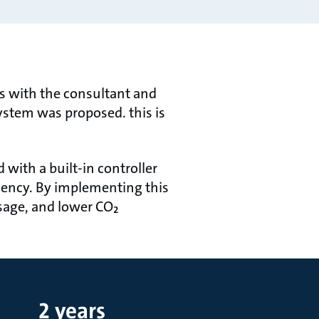
s with the consultant and
stem was proposed. this is
with a built-in controller
iency. By implementing this
usage, and lower CO₂
2 years