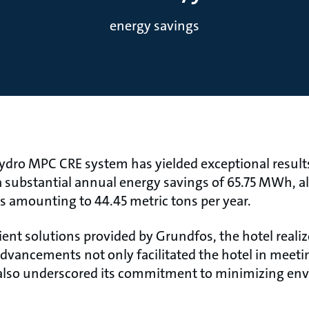
energy savings
dro MPC CRE system has yielded exceptional results 
 substantial annual energy savings of 65.75 MWh, al
s amounting to 44.45 metric tons per year.
ent solutions provided by Grundfos, the hotel reali
e advancements not only facilitated the hotel in meeti
t also underscored its commitment to minimizing en