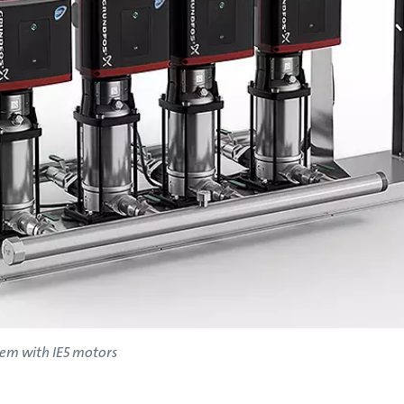
tem with IE5 motors