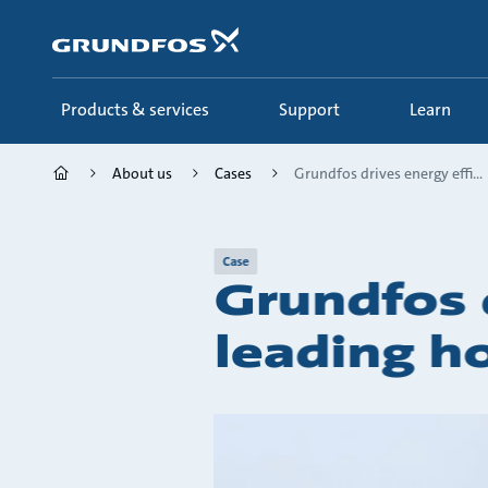
Skip
to
main
content
Products & services
Support
Learn
About us
Cases
Grundfos drives energy effi...
Case
Grundfos d
leading ho