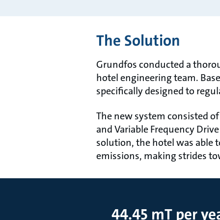
The Solution
Grundfos conducted a thorou
hotel engineering team. Base
specifically designed to regu
The new system consisted of 
and Variable Frequency Drive
solution, the hotel was able 
emissions, making strides t
44.45 mT per ye