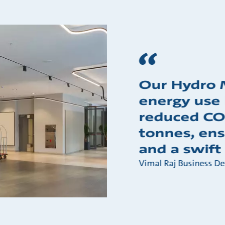
Our Hydro 
energy use
reduced CO
tonnes, ens
and a swift 
Vimal Raj Business D