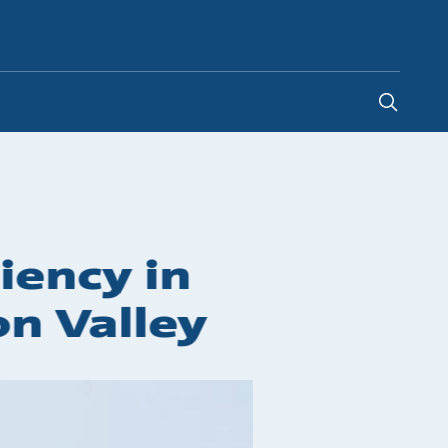
Kenya
iency in
on Valley