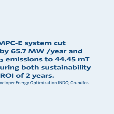
MPC-E system cut
 by 65.7 MW /year and
₂ emissions to 44.45 mT
uring both sustainability
ROI of 2 years.
eveloper Energy Optimization INDO, Grundfos