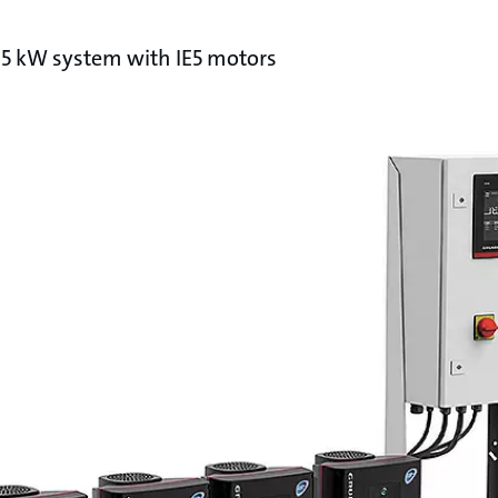
.5 kW system with IE5 motors