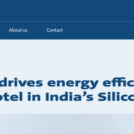
About us
Contact
rives energy effic
tel in India’s Silic