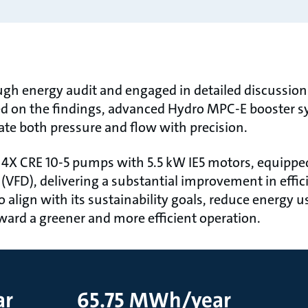
gh energy audit and engaged in detailed discussion
d on the findings, advanced Hydro MPC-E booster sy
late both pressure and flow with precision.
4X CRE 10-5 pumps with 5.5 kW IE5 motors, equipped 
 (VFD), delivering a substantial improvement in eﬃc
to align with its sustainability goals, reduce energy 
oward a greener and more eﬃcient operation.
ar
65.75 MWh/year