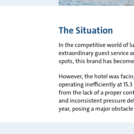
The Situation
In the competitive world of l
extraordinary guest service 
spots, this brand has becom
However, the hotel was facin
operating ineﬃciently at 15
from the lack of a proper con
and inconsistent pressure de
year, posing a major obstacle 