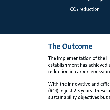
CO₂ reduction
The Outcome
The implementation of the Hy
establishment has achieved a
reduction in carbon emission
With the innovative and eﬃci
(ROI) in just 2.3 years. Thes
sustainability objectives bu