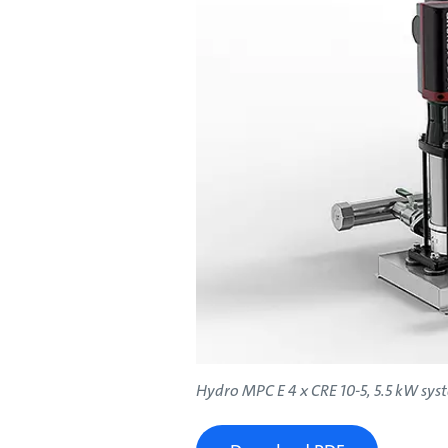
Hydro MPC E 4 x CRE 10-5, 5.5 kW sys