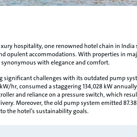
uxury hospitality, one renowned hotel chain in India s
and opulent accommodations. With properties in majo
e synonymous with elegance and comfort.
g significant challenges with its outdated pump sys
.3 kW/hr, consumed a staggering 134,028 kW annuall
troller and reliance on a pressure switch, which resu
livery. Moreover, the old pump system emitted 87.38
to the hotel’s sustainability goals.