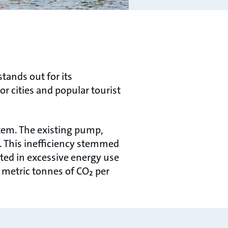
tands out for its
r cities and popular tourist
tem. The existing pump,
y. This ineﬃciency stemmed
lted in excessive energy use
 metric tonnes of CO₂ per