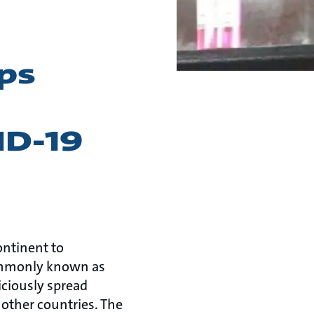
ps
ID-19
ontinent to
commonly known as
iciously spread
 other countries. The