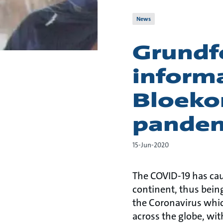
News
Grundf
informa
Bloeko
pande
15-Jun-2020
The COVID-19 has cau
continent, thus bei
the Coronavirus which
across the globe, wit