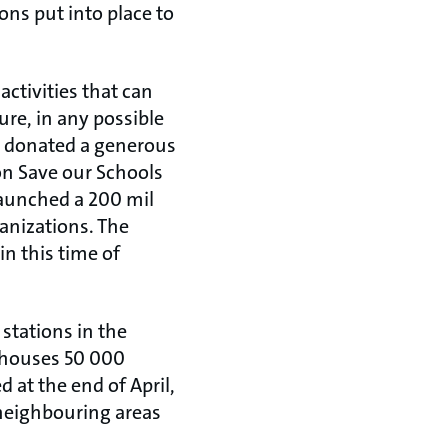
ons put into place to
activities that can
re, in any possible
 donated a generous
on Save our Schools
launched a 200 mil
anizations. The
in this time of
stations in the
 houses 50 000
at the end of April,
 neighbouring areas