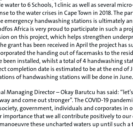
 water to 6 Schools, 1 clinic as well as several micr
e to the water crises in Cape Town in 2018. The par
e emergency handwashing stations is ultimately an 
ndfos Africa is very proud to participate in such a pr
sion on this project, which helps strengthen underpr
e grant has been received in April the project has s
orporated the handing out of facemasks to the resi
e been installed, whilst a total of 4 handwashing stat
ect completion date is estimated to be at the end of J
ations of handwashing stations will be done in June
l Managing Director – Okay Barutcu has said: “let’
est way and come out stronger”. The COVID-19 pandemi
 society, government, individuals and corporates in o
utter importance that we all contribute positively to 
manoeuvre these uncharted waters up until such a 