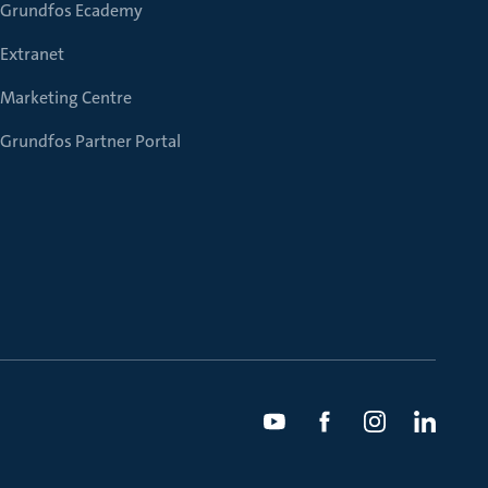
Grundfos Ecademy
Extranet
Marketing Centre
Grundfos Partner Portal