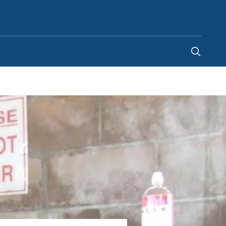
Kenya