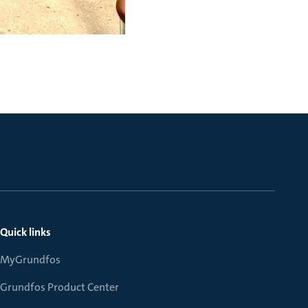
Quick links
MyGrundfos
Grundfos Product Center