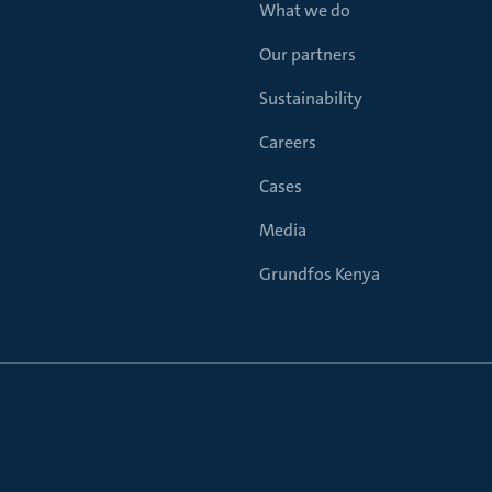
What we do
Our partners
Sustainability
Careers
Cases
Media
Grundfos Kenya