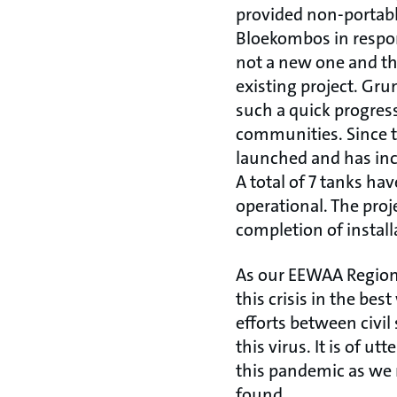
provided non-portable
Bloekombos in respons
not a new one and th
existing project. Gru
such a quick progres
communities. Since th
launched and has inc
A total of 7 tanks hav
operational. The proj
completion of install
As our EEWAA Regiona
this crisis in the b
efforts between civil
this virus. It is of 
this pandemic as we 
found.