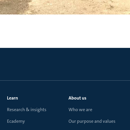
Learn
About us
Research & insights
Who we are
Ecademy
Our purpose and values