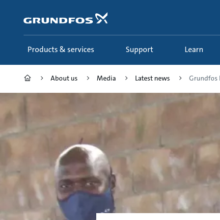
Skip
to
main
content
Products & services
Support
Learn
About us
Media
Latest news
Grundfos F