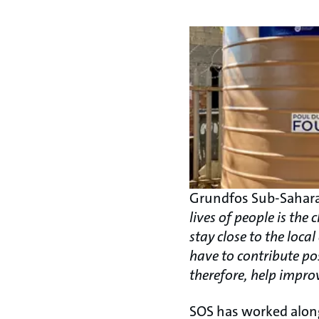
Grundfos Sub-Sahara
lives of people is th
stay close to the loc
have to contribute po
therefore, help improv
SOS has worked alon