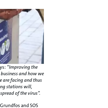
ays:
“Improving the
do business and how we
e are facing and thus
ng stations will,
spread of the virus”.
n Grundfos and SOS