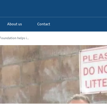
About us
Contact
oundation helps i...