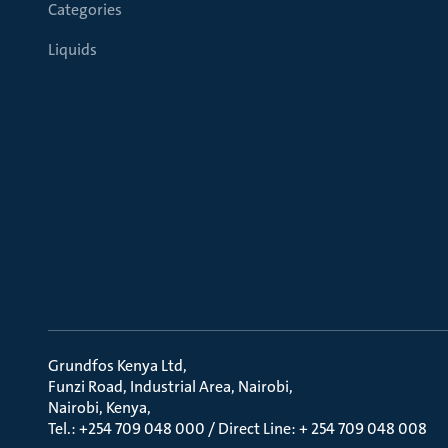
Categories
Liquids
Grundfos Kenya Ltd
Funzi Road, Industrial Area, Nairobi
Nairobi, Kenya
Tel.: +254 709 048 000 / Direct Line: + 254 709 048 008