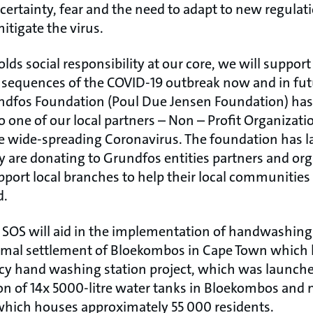
certainty, fear and the need to adapt to new regulati
itigate the virus.
s social responsibility at our core, we will support 
nsequences of the COVID-19 outbreak now and in futu
ndfos Foundation (Poul Due Jensen Foundation) has
 one of our local partners – Non – Profit Organizati
the wide-spreading Coronavirus. The foundation has 
 are donating to Grundfos entities partners and org
upport local branches to help their local communities 
d.
 SOS will aid in the implementation of handwashing 
ormal settlement of Bloekombos in Cape Town which
y hand washing station project, which was launched 
tion of 14x 5000-litre water tanks in Bloekombos and
which houses approximately 55 000 residents.