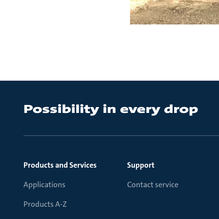
Products and Services
Support
Applications
Contact service
Products A-Z