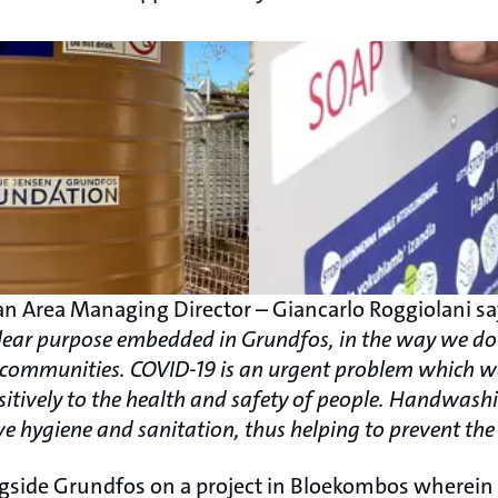
n Area Managing Director – Giancarlo Roggiolani s
e clear purpose embedded in Grundfos, in the way we 
al communities. COVID-19 is an urgent problem which w
sitively to the health and safety of people. Handwashi
e hygiene and sanitation, thus helping to prevent the 
gside Grundfos on a project in Bloekombos wherei