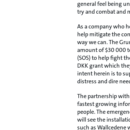
general feel being un
try and combat and m
As a company who hold
help mitigate the co
way we can. The Gru
amount of $30 000 to
(SOS) to help fight 
DKK grant which they
intent herein is to s
distress and dire nee
The partnership with
fastest growing inf
people. The emergenc
will see the installa
such as Wallcedene 