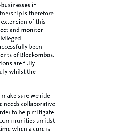
o-businesses in
tnership is therefore
extension of this
oject and monitor
ivileged
uccessfully been
dents of Bloekombos.
ions are fully
uly whilst the
.
s make sure we ride
c needs collaborative
rder to help mitigate
our communities amidst
time when a cure is