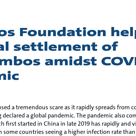
os Foundation hel
l settlement of
mbos amidst COV
mic
sed a tremendous scare as it rapidly spreads from c
ng declared a global pandemic. The pandemic also 
 first started in China in late 2019 has rapidly and v
h some countries seeing a higher infection rate than