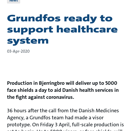
News
Grundfos ready to
support healthcare
system
03-Apr-2020
Production in Bjerringbro will deliver up to 5000
face shields a day to aid Danish health services in
the fight against coronavirus.
36 hours after the call from the Danish Medicines
Agency, a Grundfos team had made a visor
prototype. On Friday 3 April, full-scale production is