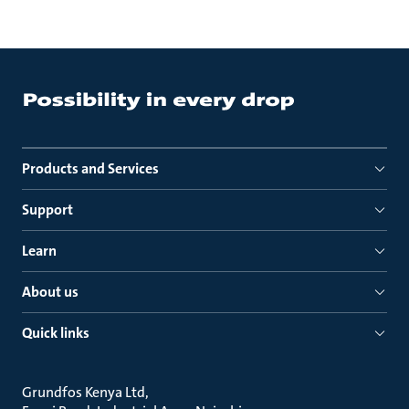
Products and Services
Support
Learn
About us
Quick links
Grundfos Kenya Ltd