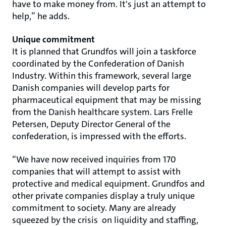
have to make money from. It's just an attempt to
help,” he adds.
Unique commitment
It is planned that Grundfos will join a taskforce
coordinated by the Confederation of Danish
Industry. Within this framework, several large
Danish companies will develop parts for
pharmaceutical equipment that may be missing
from the Danish healthcare system. Lars Frelle
Petersen, Deputy Director General of the
confederation, is impressed with the efforts.
“We have now received inquiries from 170
companies that will attempt to assist with
protective and medical equipment. Grundfos and
other private companies display a truly unique
commitment to society. Many are already
squeezed by the crisis on liquidity and staffing,