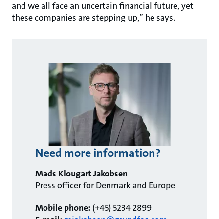
and we all face an uncertain financial future, yet
these companies are stepping up,” he says.
Need more information?
Mads Klougart Jakobsen
Press officer for Denmark and Europe
Mobile phone:
(+45) 5234 2899