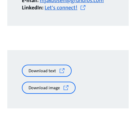
E-mail:
mjakobsen@grundfos.com
LinkedIn:
Let's connect!
Download text
Download image