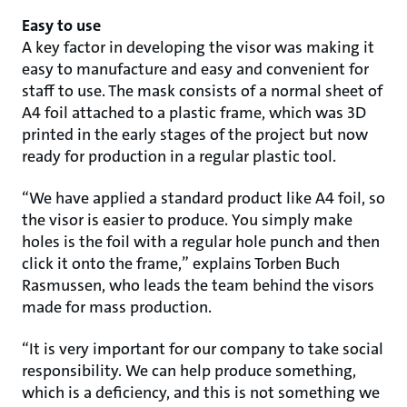
Easy to use
A key factor in developing the visor was making it
easy to manufacture and easy and convenient for
staff to use. The mask consists of a normal sheet of
A4 foil attached to a plastic frame, which was 3D
printed in the early stages of the project but now
ready for production in a regular plastic tool.
“We have applied a standard product like A4 foil, so
the visor is easier to produce. You simply make
holes is the foil with a regular hole punch and then
click it onto the frame,” explains Torben Buch
Rasmussen, who leads the team behind the visors
made for mass production.
“It is very important for our company to take social
responsibility. We can help produce something,
which is a deficiency, and this is not something we