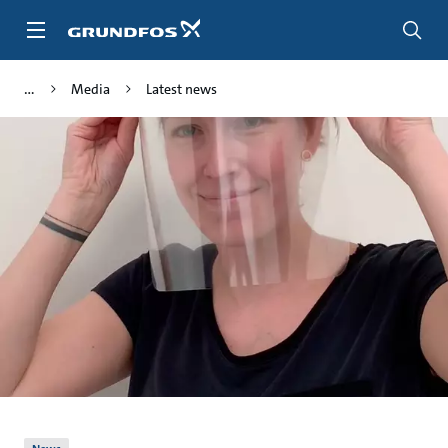
Skip
to
main
content
Media
Latest news