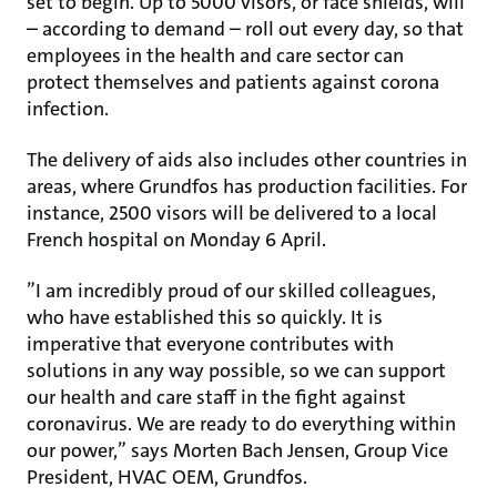
set to begin. Up to 5000 visors, or face shields, will
– according to demand – roll out every day, so that
employees in the health and care sector can
protect themselves and patients against corona
infection.
The delivery of aids also includes other countries in
areas, where Grundfos has production facilities. For
instance, 2500 visors will be delivered to a local
French hospital on Monday 6 April.
”I am incredibly proud of our skilled colleagues,
who have established this so quickly. It is
imperative that everyone contributes with
solutions in any way possible, so we can support
our health and care staff in the fight against
coronavirus. We are ready to do everything within
our power,” says Morten Bach Jensen, Group Vice
President, HVAC OEM, Grundfos.