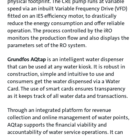
physical footprint. The CRE pump runs at variable
speed via an inbuilt Variable Frequency Drive (VFD)
fitted on an IE5 efficiency motor, to drastically
reduce the energy consumption and offer reliable
operation. The process controlled by the iRO
monitors the production flow and also displays the
parameters set of the RO system.
Grundfos AQtap
is an intelligent water dispenser
that can be used at any water kiosk. It is robust in
construction, simple and intuitive to use and
consumers get the water dispensed via a Water
Card. The use of smart cards ensures transparency
as it keeps track of all water data and transactions.
Through an integrated platform for revenue
collection and online management of water points,
AQtap supports the financial viability and
accountability of water service operations. It can