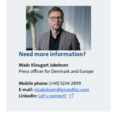
Need more information?
Mads Klougart Jakobsen
Press officer for Denmark and Europe
Mobile phone:
(+45) 5234 2899
E-mail:
mjakobsen@grundfos.com
LinkedIn:
Let's connect!