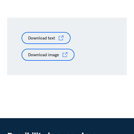
Download text
Download image