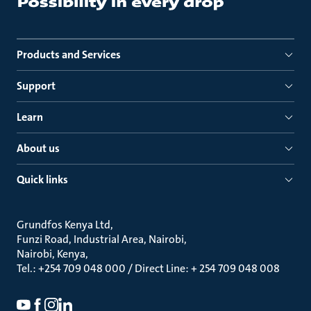
Products and Services
Support
Learn
About us
Quick links
Grundfos Kenya Ltd
Funzi Road, Industrial Area, Nairobi
Nairobi, Kenya
Tel.: +254 709 048 000 / Direct Line: + 254 709 048 008