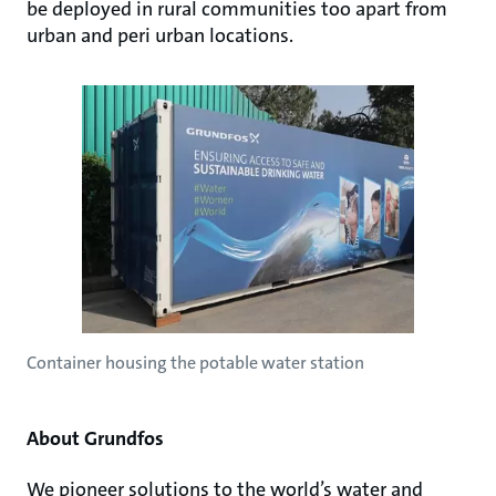
be deployed in rural communities too apart from
urban and peri urban locations.
Container housing the potable water station
About Grundfos
We pioneer solutions to the world’s water and