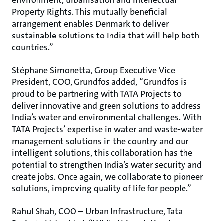
environment, urbanisation and Intellectual
Property Rights. This mutually beneficial
arrangement enables Denmark to deliver
sustainable solutions to India that will help both
countries.”
Stéphane Simonetta, Group Executive Vice
President, COO, Grundfos added, “Grundfos is
proud to be partnering with TATA Projects to
deliver innovative and green solutions to address
India’s water and environmental challenges. With
TATA Projects’ expertise in water and waste-water
management solutions in the country and our
intelligent solutions, this collaboration has the
potential to strengthen India’s water security and
create jobs. Once again, we collaborate to pioneer
solutions, improving quality of life for people.”
Rahul Shah, COO – Urban Infrastructure, Tata