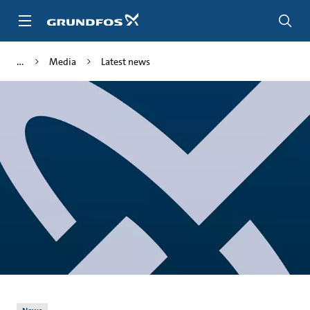
Skip
to
main
content
Media
Latest news