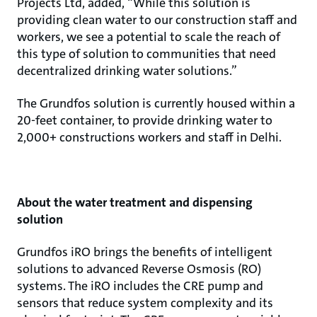
Projects Ltd, added, “While this solution is
providing clean water to our construction staff and
workers, we see a potential to scale the reach of
this type of solution to communities that need
decentralized drinking water solutions.”
The Grundfos solution is currently housed within a
20-feet container, to provide drinking water to
2,000+ constructions workers and staff in Delhi.
About the water treatment and dispensing
solution
Grundfos iRO brings the benefits of intelligent
solutions to advanced Reverse Osmosis (RO)
systems. The iRO includes the CRE pump and
sensors that reduce system complexity and its