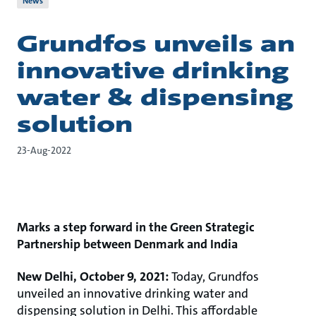
News
Grundfos unveils an
innovative drinking
water & dispensing
solution
23-Aug-2022
Marks a step forward in the Green Strategic
Partnership between Denmark and India
New Delhi, October 9, 2021:
Today, Grundfos
unveiled an innovative drinking water and
dispensing solution in Delhi. This affordable