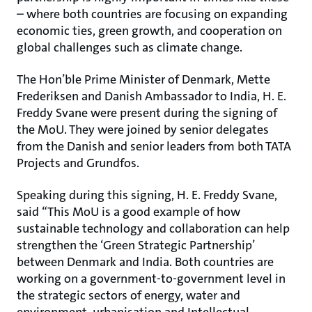
– where both countries are focusing on expanding
economic ties, green growth, and cooperation on
global challenges such as climate change.
The Hon’ble Prime Minister of Denmark, Mette
Frederiksen and Danish Ambassador to India, H. E.
Freddy Svane were present during the signing of
the MoU. They were joined by senior delegates
from the Danish and senior leaders from both TATA
Projects and Grundfos.
Speaking during this signing, H. E. Freddy Svane,
said “This MoU is a good example of how
sustainable technology and collaboration can help
strengthen the ‘Green Strategic Partnership’
between Denmark and India. Both countries are
working on a government-to-government level in
the strategic sectors of energy, water and