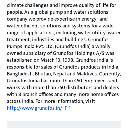
climate challenges and improve quality of life for
people. As a global pump and water solutions
company we provide expertise in energy- and
water efficient solutions and systems for a wide
range of applications, including water utility, water
treatment, industries and buildings. Grundfos
Pumps India Pvt. Ltd. (Grundfos India) a wholly
owned subsidiary of Grundfos Holdings A/S was
established on March 13, 1998. Grundfos India is
responsible for sales of Grundfos products in India,
Bangladesh, Bhutan, Nepal and Maldives. Currently,
Grundfos India has more than 450 employees and
works with more than 350 distributors and dealers
with 8 branch offices and many more home offices
across India. For more information, visit:
http://www.grundfos.in/