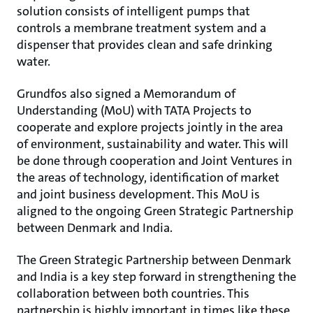
solution consists of intelligent pumps that
controls a membrane treatment system and a
dispenser that provides clean and safe drinking
water.
Grundfos also signed a Memorandum of
Understanding (MoU) with TATA Projects to
cooperate and explore projects jointly in the area
of environment, sustainability and water. This will
be done through cooperation and Joint Ventures in
the areas of technology, identification of market
and joint business development. This MoU is
aligned to the ongoing Green Strategic Partnership
between Denmark and India.
The Green Strategic Partnership between Denmark
and India is a key step forward in strengthening the
collaboration between both countries. This
partnership is highly important in times like these