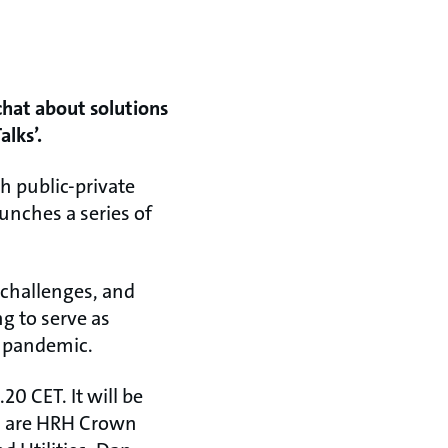
chat about solutions
alks’.
sh public-private
unches a series of
 challenges, and
g to serve as
9 pandemic.
20 CET. It will be
rs are HRH Crown