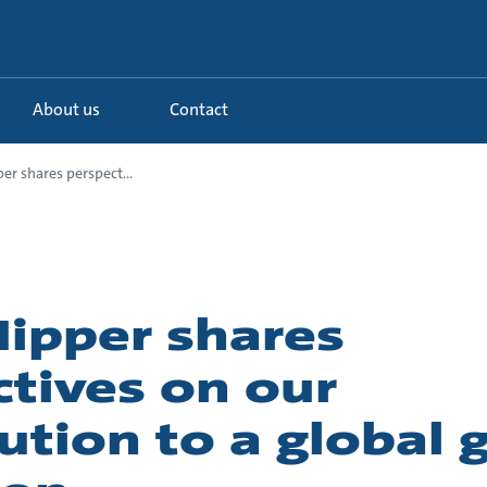
About us
Contact
r shares perspect...
ipper shares
tives on our
ution to a global 