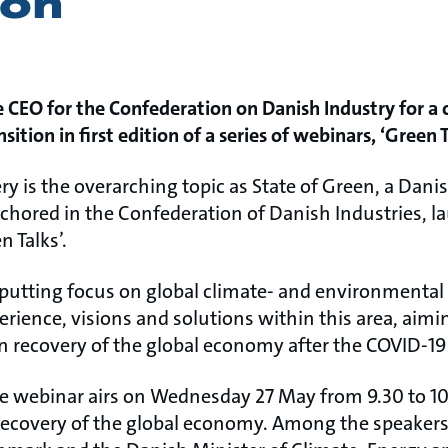
ion
 CEO for the Confederation on Danish Industry for a 
sition in first edition of a series of webinars, ‘Green T
ry is the overarching topic as State of Green, a Dani
chored in the Confederation of Danish Industries, la
n Talks’.
 putting focus on global climate- and environmental
rience, visions and solutions within this area, aimin
een recovery of the global economy after the COVID-1
the webinar airs on Wednesday 27 May from 9.30 to 10.
 recovery of the global economy. Among the speake