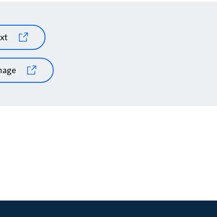
xt
mage