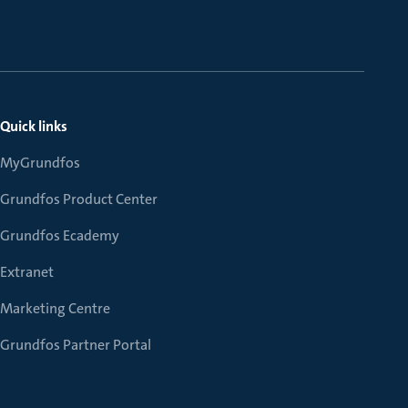
Quick links
MyGrundfos
Grundfos Product Center
Grundfos Ecademy
Extranet
Marketing Centre
Grundfos Partner Portal