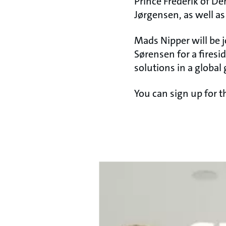
Prince Frederik of De
Jørgensen, as well a
Mads Nipper will be 
Sørensen for a firesi
solutions in a global 
You can sign up for 