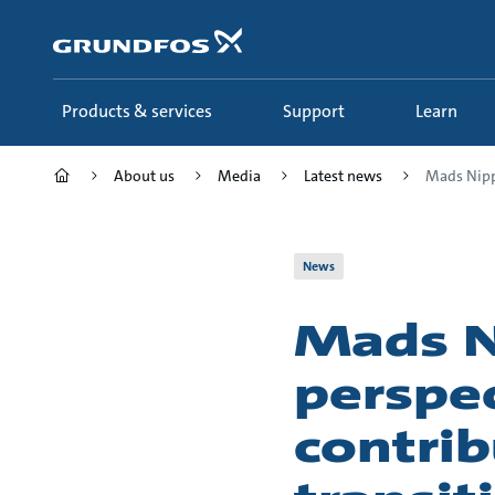
Skip
to
main
content
Products & services
Support
Learn
About us
Media
Latest news
Mads Nippe
News
Mads N
perspec
contrib