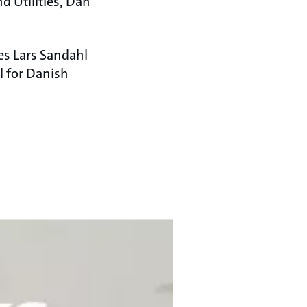
d Utilities, Dan
es Lars Sandahl
l for Danish