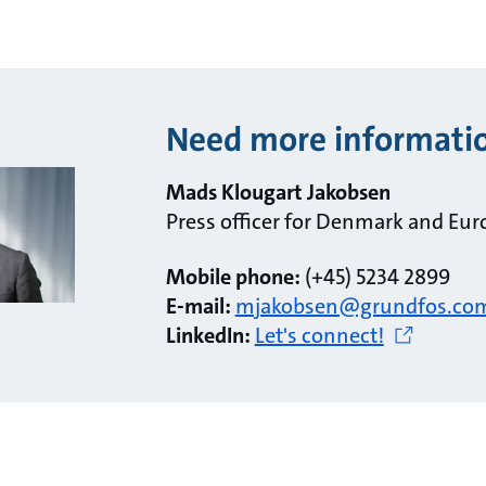
Need more informati
Mads Klougart Jakobsen
Press officer for Denmark and Eur
Mobile phone:
(+45) 5234 2899
E-mail:
mjakobsen@grundfos.co
LinkedIn:
Let's connect!