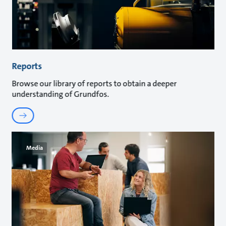
Reports
Browse our library of reports to obtain a deeper
understanding of Grundfos.
Media