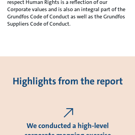
respect Human Rights is a reflection of our
Corporate values and is also an integral part of the
Grundfos Code of Conduct as well as the Grundfos
Suppliers Code of Conduct.
Highlights from the report
We conducted a high-level