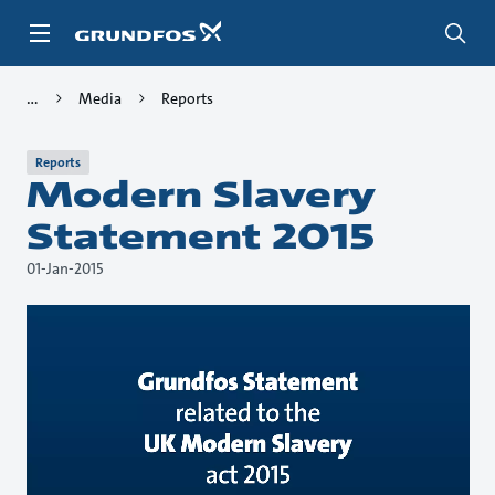
Skip
to
main
content
Media
Reports
Reports
Modern Slavery
Statement 2015
01-Jan-2015