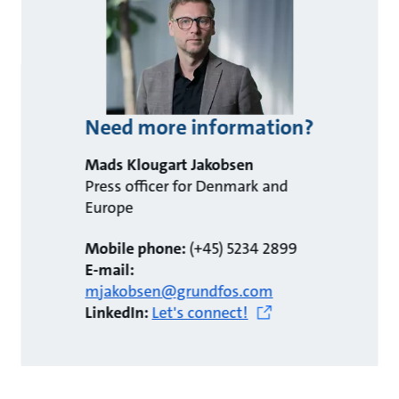
Need more information?
Mads Klougart Jakobsen
Press officer for Denmark and
Europe
Mobile phone:
(+45) 5234 2899
E-mail:
mjakobsen@grundfos.com
LinkedIn:
Let's connect!