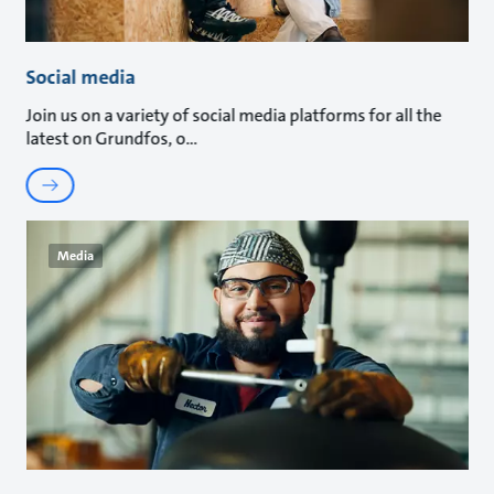
Social media
Join us on a variety of social media platforms for all the
latest on Grundfos, o
Media