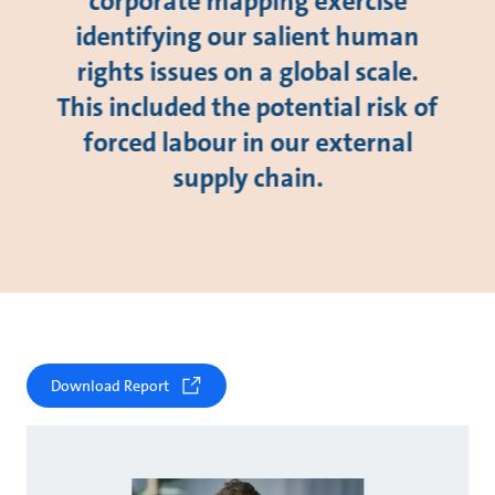
corporate mapping exercise
identifying our salient human
rights issues on a global scale.
This included the potential risk of
forced labour in our external
supply chain.
Download Report