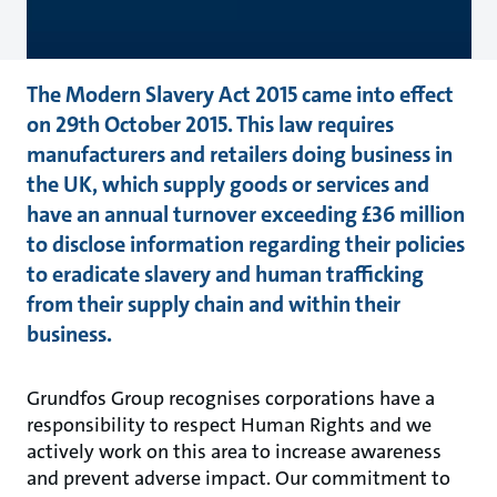
The Modern Slavery Act 2015 came into effect
on 29th October 2015. This law requires
manufacturers and retailers doing business in
the UK, which supply goods or services and
have an annual turnover exceeding £36 million
to disclose information regarding their policies
to eradicate slavery and human trafficking
from their supply chain and within their
business.
Grundfos Group recognises corporations have a
responsibility to respect Human Rights and we
actively work on this area to increase awareness
and prevent adverse impact. Our commitment to