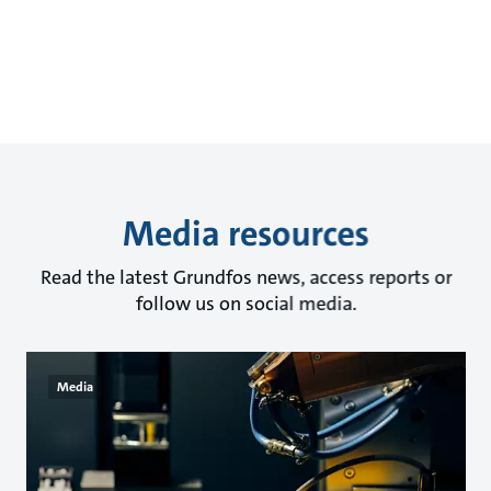
Media resources
Read the latest Grundfos news, access reports or
follow us on social media.
Media