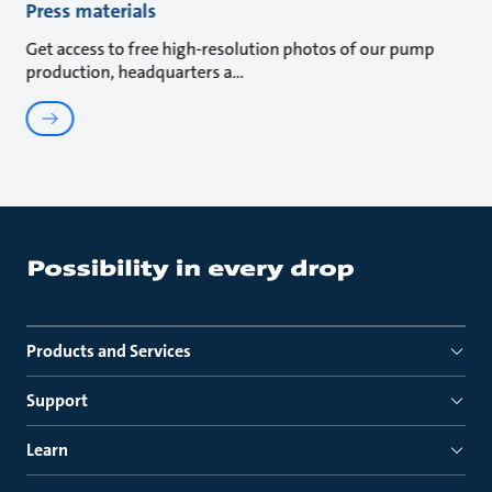
Press materials
Get access to free high-resolution photos of our pump
production, headquarters a
Products and Services
Support
Learn