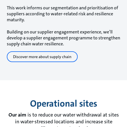
This work informs our segmentation and prioritisation of
suppliers according to water-related risk and resilience
maturity.
Building on our supplier engagement experience, we’ll
develop a supplier engagement programme to strengthen
supply chain water resilience.
Discover more about supply chain
Operational sites
Our aim
is to reduce our water withdrawal at sites
in water-stressed locations and increase site