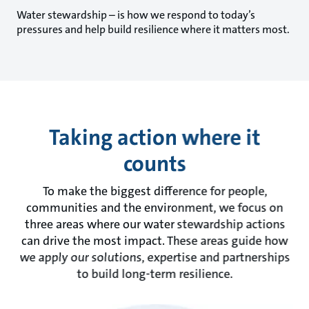
Water stewardship – is how we respond to today’s
pressures and help build resilience where it matters most.
Taking action where it
counts
To make the biggest difference for people,
communities and the environment, we focus on
three areas where our water stewardship actions
can drive the most impact. These areas guide how
we apply our solutions, expertise and partnerships
to build long-term resilience.