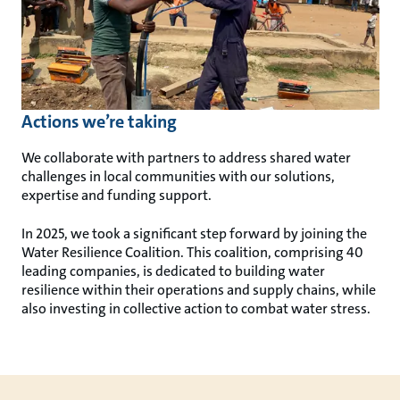
Actions we’re taking
We collaborate with partners to address shared water
challenges in local communities with our solutions,
expertise and funding support.
In 2025, we took a significant step forward by joining the
Water Resilience Coalition. This coalition, comprising 40
leading companies, is dedicated to building water
resilience within their operations and supply chains, while
also investing in collective action to combat water stress.