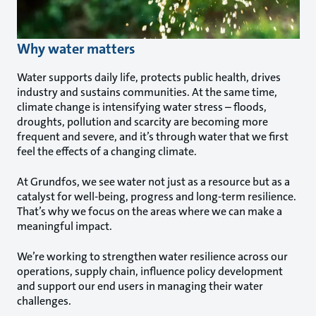
Why water matters
Water supports daily life, protects public health, drives
industry and sustains communities. At the same time,
climate change is intensifying water stress – floods,
droughts, pollution and scarcity are becoming more
frequent and severe, and it’s through water that we first
feel the effects of a changing climate.
At Grundfos, we see water not just as a resource but as a
catalyst for well-being, progress and long-term resilience.
That’s why we focus on the areas where we can make a
meaningful impact.
We’re working to strengthen water resilience across our
operations, supply chain, influence policy development
and support our end users in managing their water
challenges.