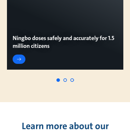
Ningbo doses safely and accurately for 1.5
million citizens
Learn more about our