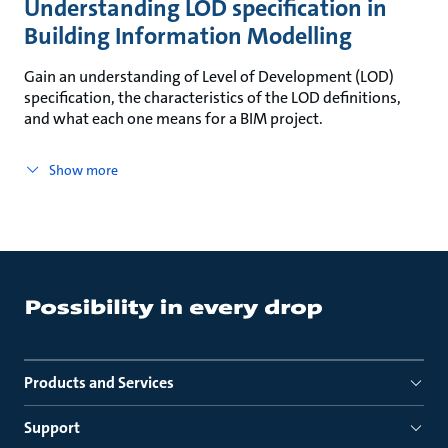
Understanding LOD specification in
Building Information Modelling
Gain an understanding of Level of Development (LOD)
specification, the characteristics of the LOD definitions,
and what each one means for a BIM project.
Show more
Products and Services
Support