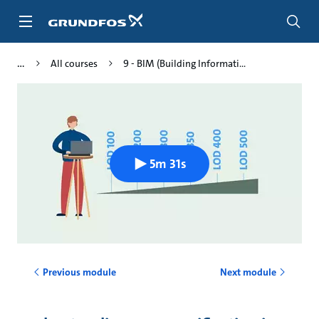
Skip
to
main
content
All courses
9 - BIM (Building Informati...
5m 31s
Previous module
Next module