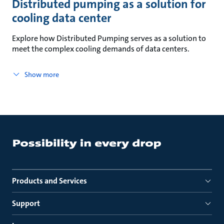
Distributed pumping as a solution for
cooling data center
Explore how Distributed Pumping serves as a solution to
meet the complex cooling demands of data centers.
Show more
Products and Services
Support