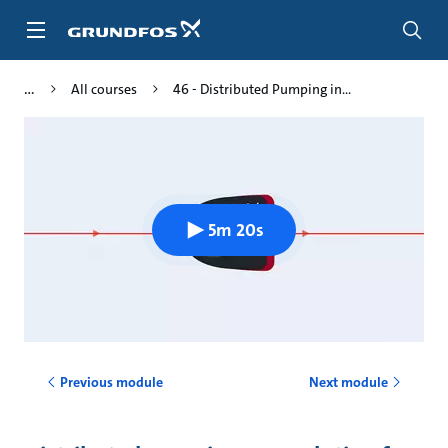
Skip
to
main
content
All courses
46 - Distributed Pumping in...
5m 20s
Previous module
Next module