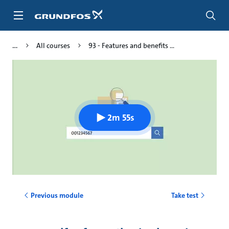
Skip
to
main
content
All courses
93 - Features and benefits ...
2m 55s
Previous module
Take test