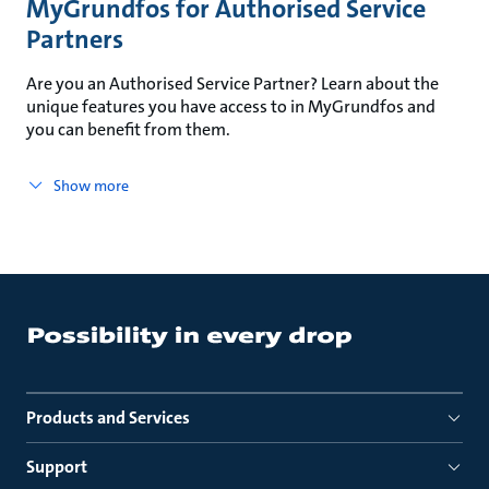
MyGrundfos for Authorised Service
Partners
Are you an Authorised Service Partner? Learn about the
unique features you have access to in MyGrundfos and
you can benefit from them.
Show more
Products and Services
Support