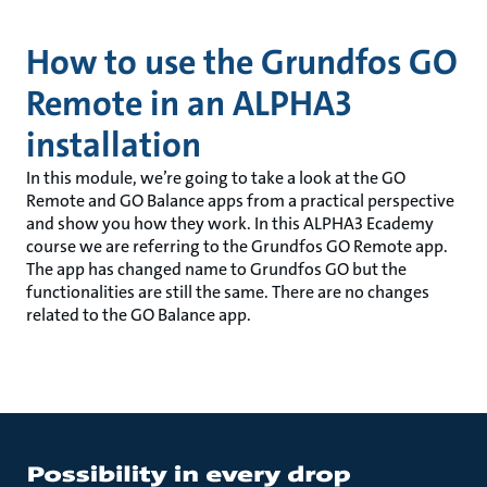
How to use the Grundfos GO
Remote in an ALPHA3
installation
In this module, we’re going to take a look at the GO
Remote and GO Balance apps from a practical perspective
and show you how they work. In this ALPHA3 Ecademy
course we are referring to the Grundfos GO Remote app.
The app has changed name to Grundfos GO but the
functionalities are still the same. There are no changes
related to the GO Balance app.