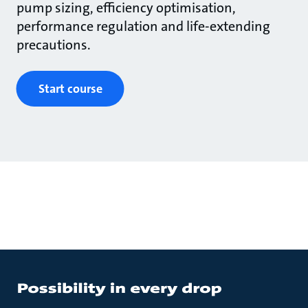
pump sizing, efficiency optimisation,
performance regulation and life-extending
precautions.
Start course