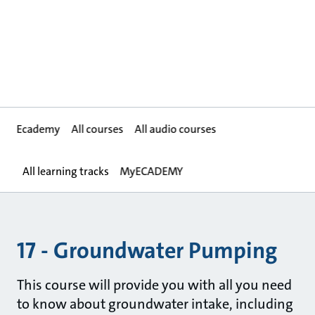
Ecademy
All courses
All audio courses
All learning tracks
MyECADEMY
17 - Groundwater Pumping
This course will provide you with all you need
to know about groundwater intake, including