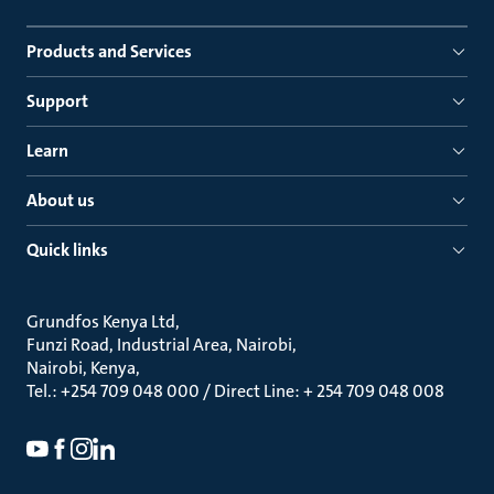
Products and Services
Support
Learn
About us
Quick links
Grundfos Kenya Ltd
Funzi Road, Industrial Area, Nairobi
Nairobi, Kenya
Tel.: +254 709 048 000 / Direct Line: + 254 709 048 008