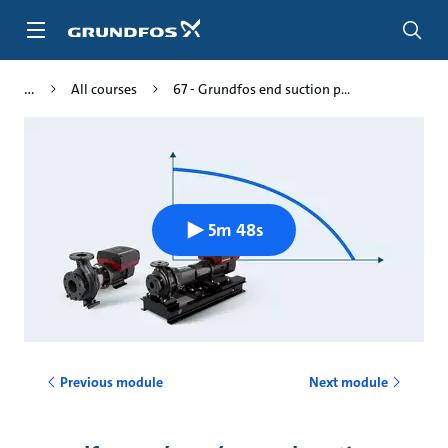
Skip
to
main
content
All courses
67 - Grundfos end suction p...
5m 48s
Previous module
Next module