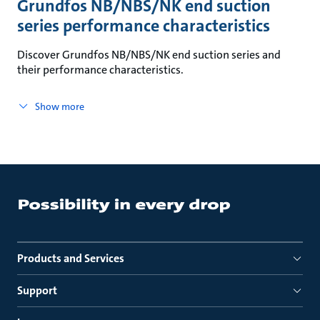
Grundfos NB/NBS/NK end suction
series performance characteristics
Discover Grundfos NB/NBS/NK end suction series and
their performance characteristics.
Show more
Products and Services
Support