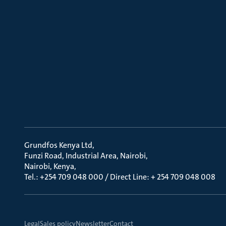
Grundfos Kenya Ltd
Funzi Road, Industrial Area, Nairobi
Nairobi, Kenya
Tel.: +254 709 048 000 / Direct Line: + 254 709 048 008
Legal
Sales policy
Newsletter
Contact