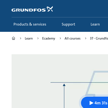
Skip
to
main
content
Products & services
Support
Learn
Learn
Ecademy
All courses
37 - Grundf
4m 31s