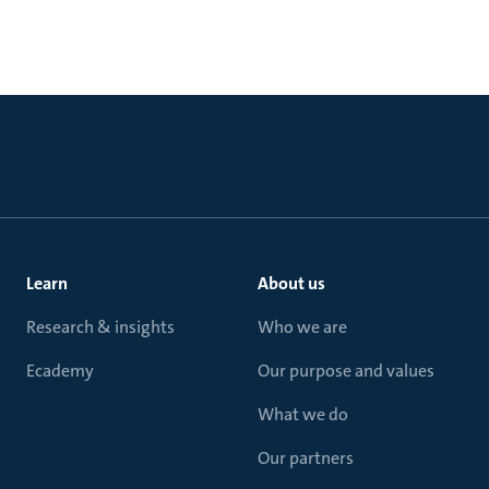
Learn
About us
Research & insights
Who we are
Ecademy
Our purpose and values
What we do
Our partners