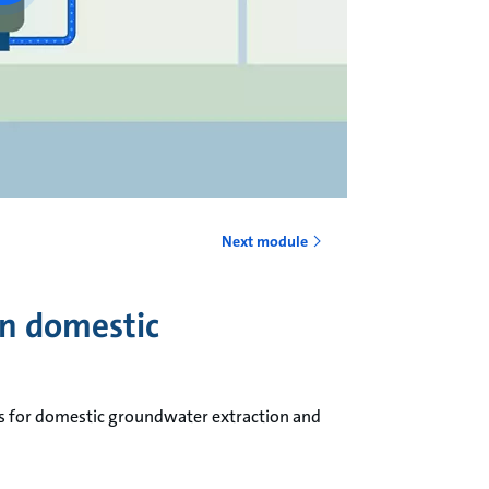
Next module
in domestic
ps for domestic groundwater extraction and