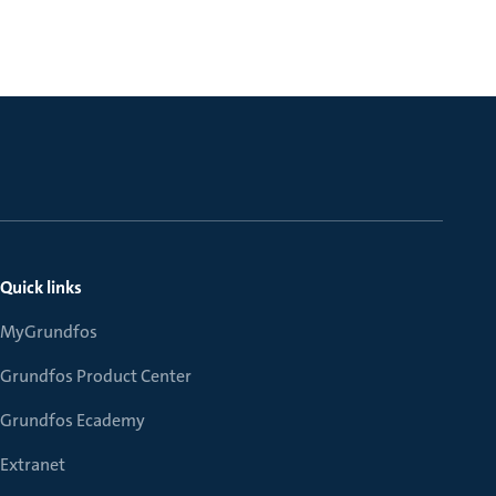
Quick links
MyGrundfos
Grundfos Product Center
Grundfos Ecademy
Extranet