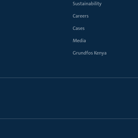
Sustainability
Careers
Cases
Media
Grundfos Kenya