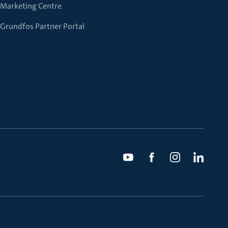
Marketing Centre
Grundfos Partner Portal