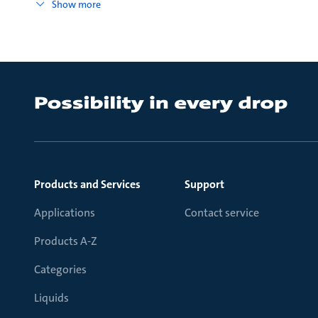
Show more
Products and Services
Support
Applications
Contact service
Products A-Z
Categories
Liquids