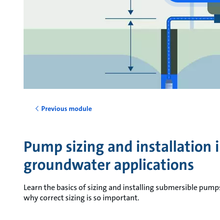
Previous module
Pump sizing and installation 
groundwater applications
Learn the basics of sizing and installing submersible pum
why correct sizing is so important.