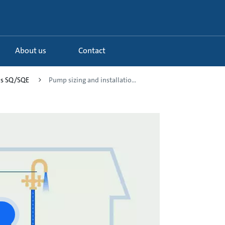
About us
Contact
os SQ/SQE
Pump sizing and installatio...