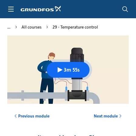
Skip
to
main
content
All courses
29 - Temperature control
3m 55s
Previous module
Next module