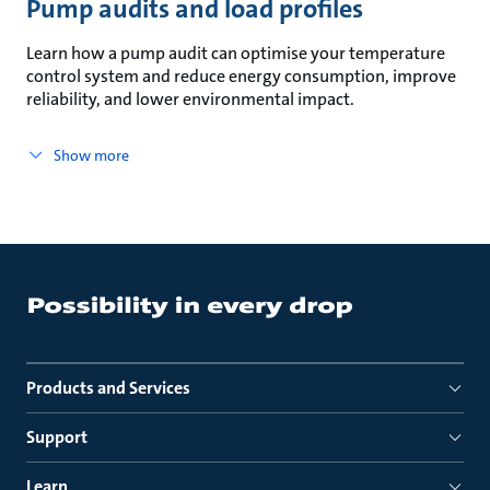
Pump audits and load profiles
Learn how a pump audit can optimise your temperature
control system and reduce energy consumption, improve
reliability, and lower environmental impact.
Show more
Products and Services
Support
Learn