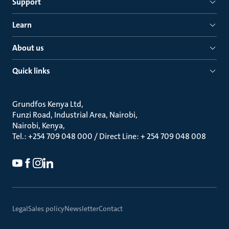
Support
Learn
About us
Quick links
Grundfos Kenya Ltd
Funzi Road, Industrial Area, Nairobi
Nairobi, Kenya
Tel.: +254 709 048 000 / Direct Line: + 254 709 048 008
Legal
Sales policy
Newsletter
Contact