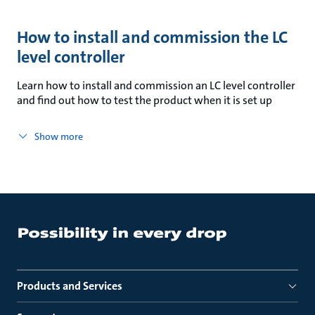
How to install and commission the LC
level controller
Learn how to install and commission an LC level controller
and find out how to test the product when it is set up
Show more
Products and Services