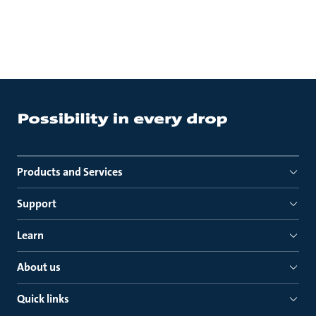
Products and Services
Support
Learn
About us
Quick links