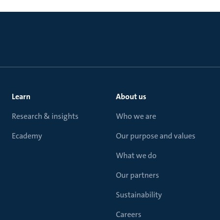
Learn
About us
Research & insights
Who we are
Ecademy
Our purpose and values
What we do
Our partners
Sustainability
Careers