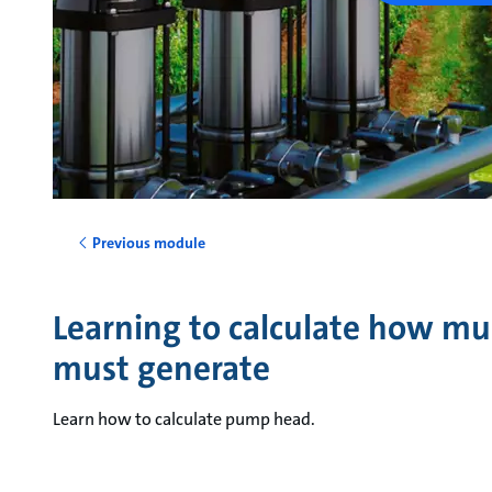
Previous module
Learning to calculate how m
must generate
Learn how to calculate pump head.