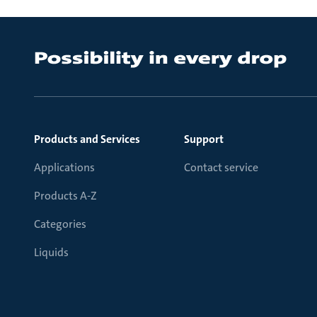
Products and Services
Support
Applications
Contact service
Products A-Z
Categories
Liquids