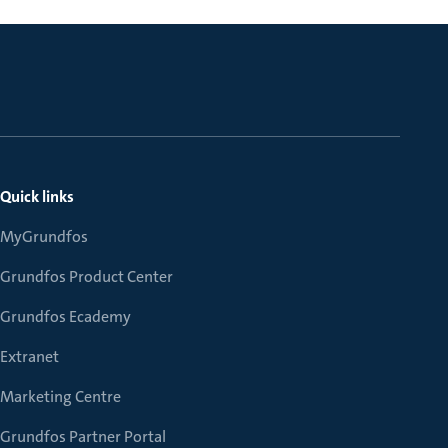
Quick links
MyGrundfos
Grundfos Product Center
Grundfos Ecademy
Extranet
Marketing Centre
Grundfos Partner Portal