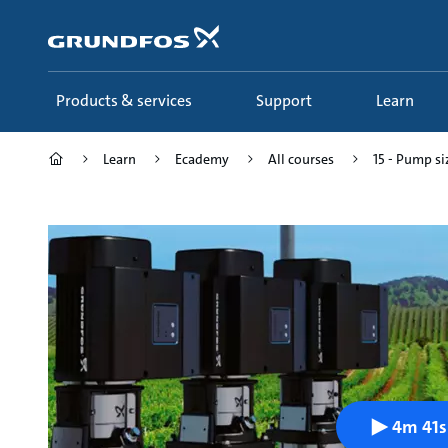
Skip
to
main
content
Products & services
Support
Learn
Learn
Ecademy
All courses
15 - Pump si
4m 41s