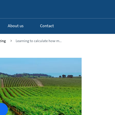
About us
Contact
zing
Learning to calculate how m...