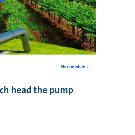
Next module
uch head the pump