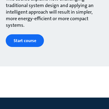
traditional system design and applying an
intelligent approach will result in simpler,
more energy-efficient or more compact
systems.
Start course