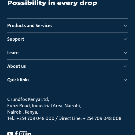
Products and Services
Support
Learn
About us
Quick links
Grundfos Kenya Ltd
Funzi Road, Industrial Area, Nairobi
Nairobi, Kenya
Tel.: +254 709 048 000 / Direct Line: + 254 709 048 008