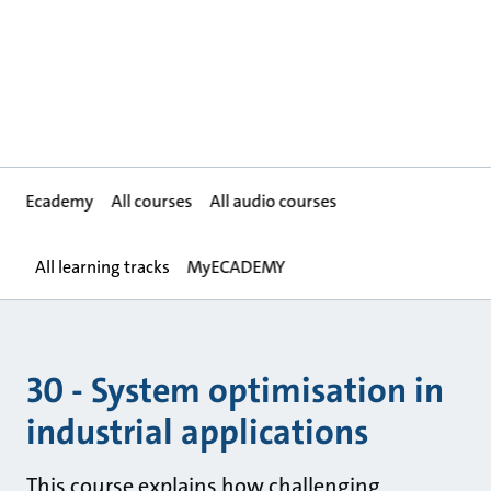
Ecademy
All courses
All audio courses
All learning tracks
MyECADEMY
30 - System optimisation in
industrial applications
This course explains how challenging