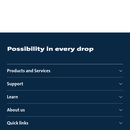
Products and Services
Support
Learn
About us
Quick links