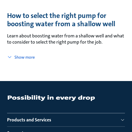
How to select the right pump for
boosting water from a shallow well
Learn about boosting water from a shallow well and what
to consider to select the right pump for the job.
Show more
Products and Services