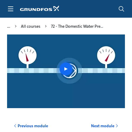
Skip
to
main
content
All courses
72 - The Domestic Water Pre...
Play
video
Previous module
Next module