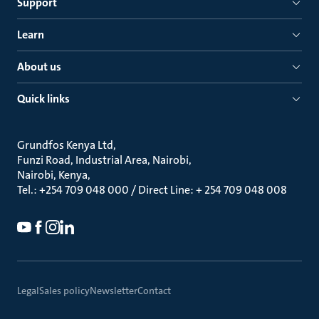
Support
Learn
About us
Quick links
Grundfos Kenya Ltd
Funzi Road, Industrial Area, Nairobi
Nairobi, Kenya
Tel.: +254 709 048 000 / Direct Line: + 254 709 048 008
Legal
Sales policy
Newsletter
Contact