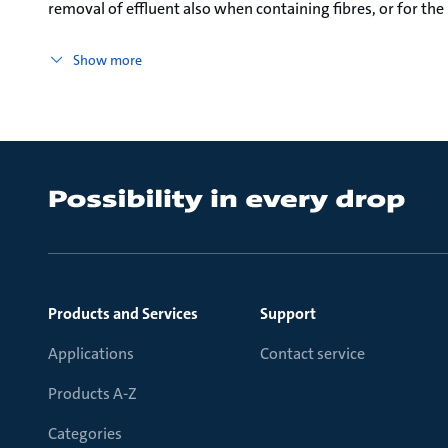
removal of effluent also when containing fibres, or for the
Show more
Products and Services
Support
Applications
Contact service
Products A-Z
Categories