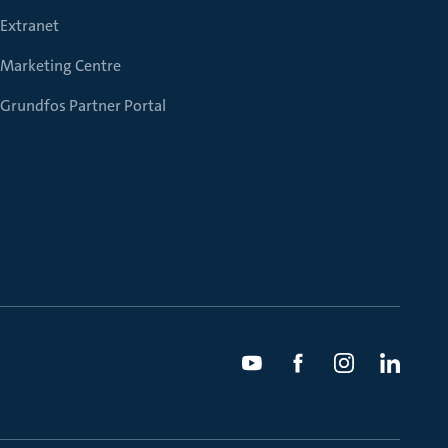
Extranet
Marketing Centre
Grundfos Partner Portal