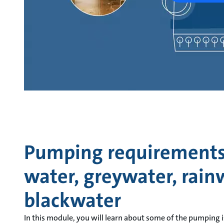
Pumping requirements 
water, greywater, rain
blackwater
In this module, you will learn about some of the pumping i