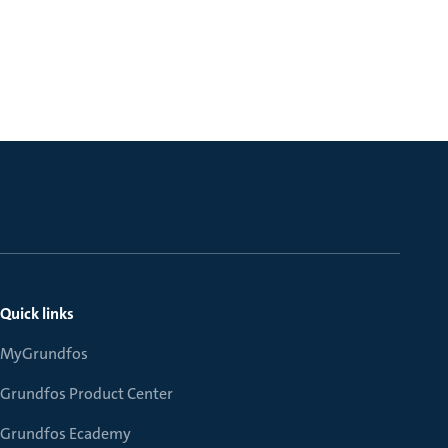
Quick links
MyGrundfos
Grundfos Product Center
Grundfos Ecademy