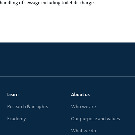
 handling of sewage including toilet discharge.
Learn
About us
Research & insights
Who we are
Ecademy
Our purpose and values
What we do