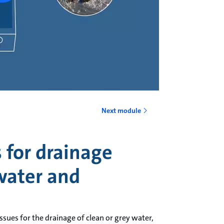
Next module
for drainage
water and
ssues for the drainage of clean or grey water,