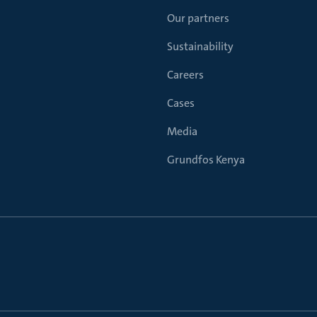
Our partners
Sustainability
Careers
Cases
Media
Grundfos Kenya