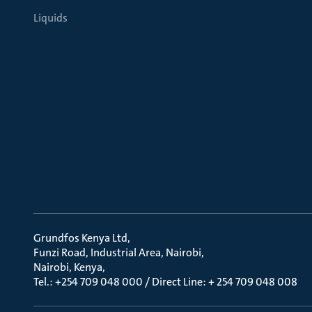
Liquids
Grundfos Kenya Ltd
Funzi Road, Industrial Area, Nairobi
Nairobi, Kenya
Tel.: +254 709 048 000 / Direct Line: + 254 709 048 008