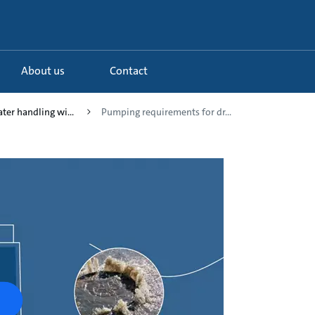
About us
Contact
ter handling wi...
Pumping requirements for dr...