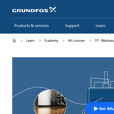
Skip
to
main
content
Products & services
Support
Learn
Learn
Ecademy
All courses
57 - Wastewa
4m 44s