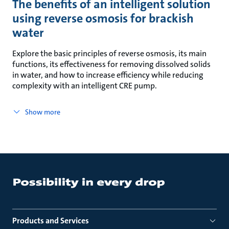
The benefits of an intelligent solution
using reverse osmosis for brackish
water
Explore the basic principles of reverse osmosis, its main
functions, its effectiveness for removing dissolved solids
in water, and how to increase efficiency while reducing
complexity with an intelligent CRE pump.
Show more
Products and Services