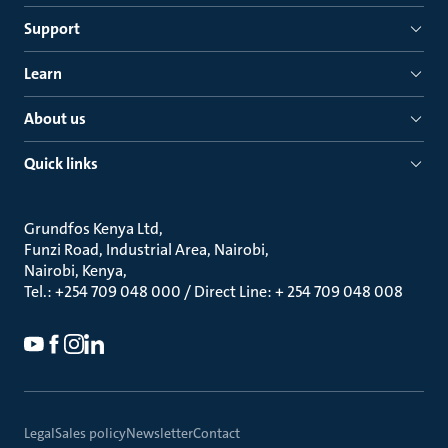
Support
Learn
About us
Quick links
Grundfos Kenya Ltd
Funzi Road, Industrial Area, Nairobi
Nairobi, Kenya
Tel.: +254 709 048 000 / Direct Line: + 254 709 048 008
Legal
Sales policy
Newsletter
Contact