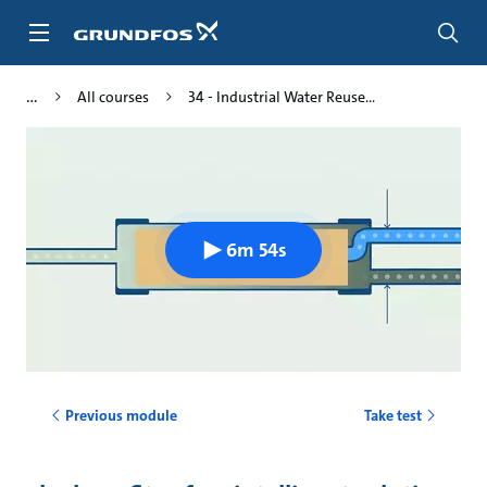
Skip
to
main
content
All courses
34 - Industrial Water Reuse...
6m 54s
Previous module
Take test