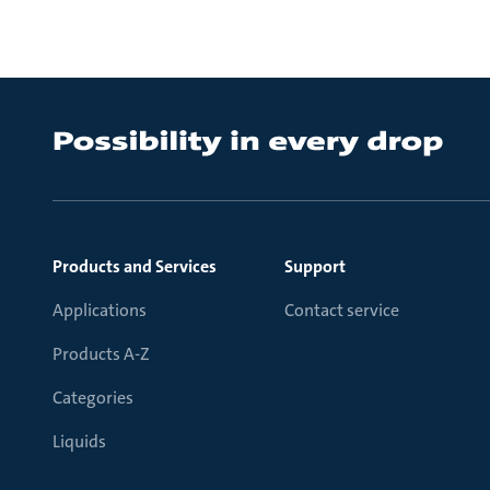
Products and Services
Support
Applications
Contact service
Products A-Z
Categories
Liquids