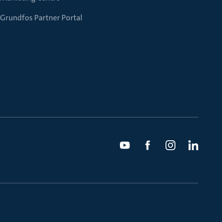
Grundfos Partner Portal