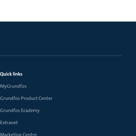
Quick links
MyGrundfos
Grundfos Product Center
Grundfos Ecademy
Extranet
Marketing Centre