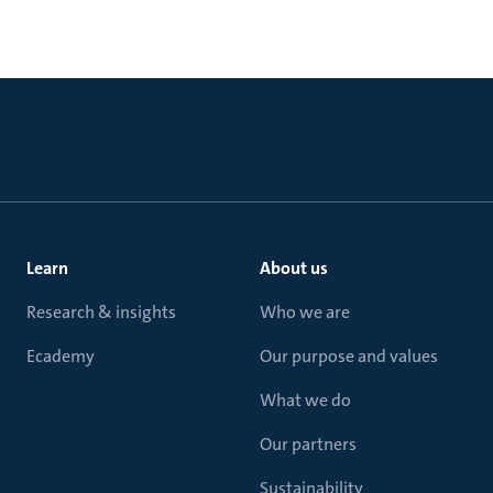
Learn
About us
Research & insights
Who we are
Ecademy
Our purpose and values
What we do
Our partners
Sustainability