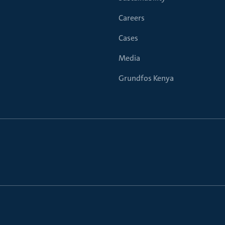
Careers
Cases
Media
Grundfos Kenya