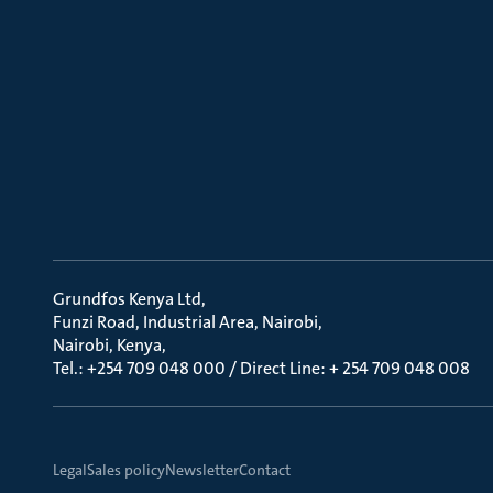
Grundfos Kenya Ltd
Funzi Road, Industrial Area, Nairobi
Nairobi, Kenya
Tel.: +254 709 048 000 / Direct Line: + 254 709 048 008
Legal
Sales policy
Newsletter
Contact