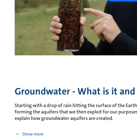
Groundwater - What is it and 
Starting with a drop of rain hitting the surface of the Ear
forming the aquifers that we then exploit for our purposes
explain how groundwater aquifers are created.
Show more