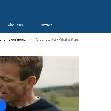
About us
Contact
anding our grou...
Groundwater - What is it an...