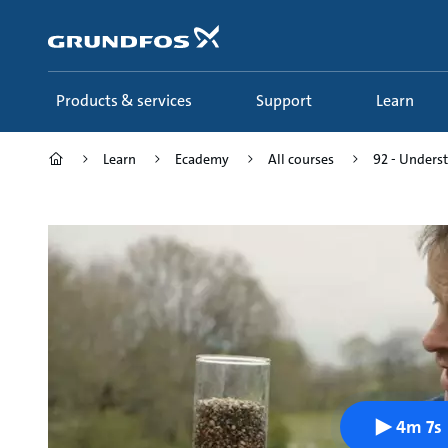
Skip
to
main
content
Products & services
Support
Learn
Learn
Ecademy
All courses
92 - Underst
4m 7s