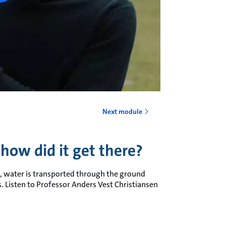
Next module
how did it get there?
th, water is transported through the ground
. Listen to Professor Anders Vest Christiansen