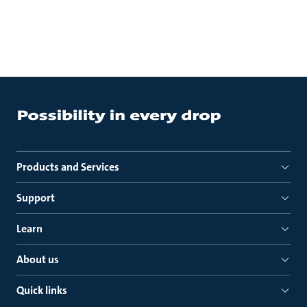
Products and Services
Support
Learn
About us
Quick links