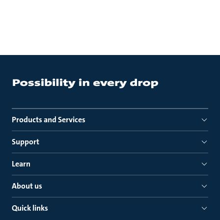
Products and Services
Support
Learn
About us
Quick links