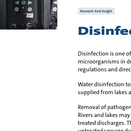
Research And Insight
Disinfe
Disinfection is one o
microorganisms in dr
regulations and direc
Water disinfection t
supplied from lakes a
Removal of pathoge
Rivers and lakes may 
treated discharges. 
untreated sewage dur