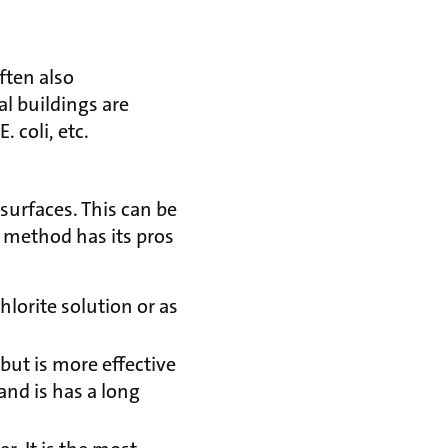
ften also
l buildings are
 coli, etc.
surfaces. This can be
 method has its pros
lorite solution or as
but is more effective
and is has a long