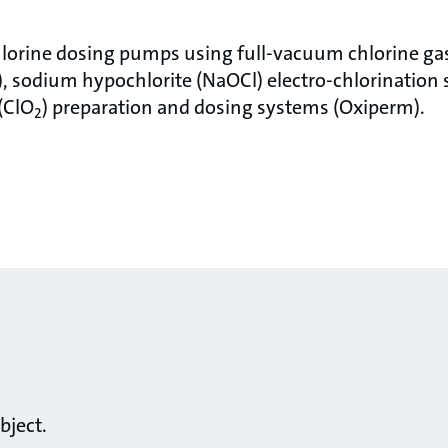
lorine dosing pumps using full-vacuum chlorine gas
 sodium hypochlorite (NaOCl) electro-chlorination 
(ClO
) preparation and dosing systems (Oxiperm).
2
bject.