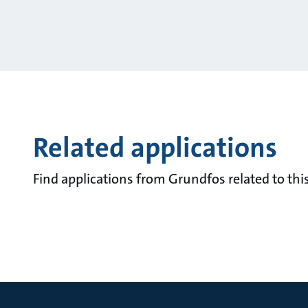
Related applications
Find applications from Grundfos related to this