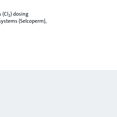
 (Cl
) dosing
2
systems (Selcoperm),