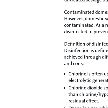
Contaminated domes
However, domestic wa
contaminated. As a re
disinfected to prevent
Definition of disinfe
Disinfection is defin
achieved through dif
and cons:
Chlorine is often u
electrolytic genera
Chlorine dioxide s
than chlorine/hypoc
residual effect.