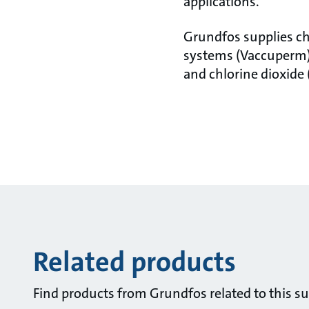
applications.
Grundfos supplies ch
systems (Vaccuperm),
and chlorine dioxide 
Related products
Find products from Grundfos related to this su