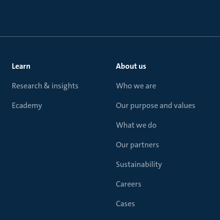
Learn
About us
Research & insights
Who we are
Ecademy
Our purpose and values
What we do
Our partners
Sustainability
Careers
Cases