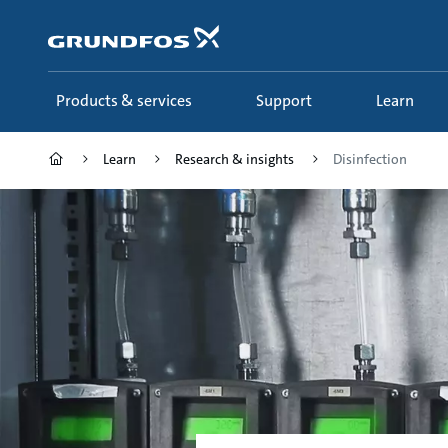
Skip
to
main
content
Products & services
Support
Learn
Learn
Research & insights
Disinfection