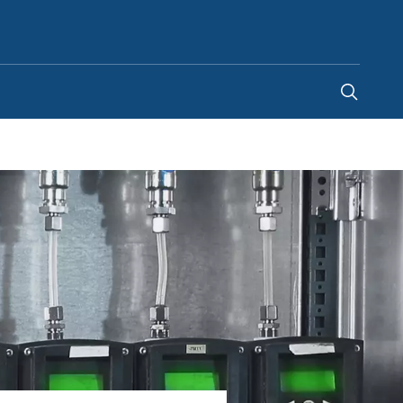
Kenya