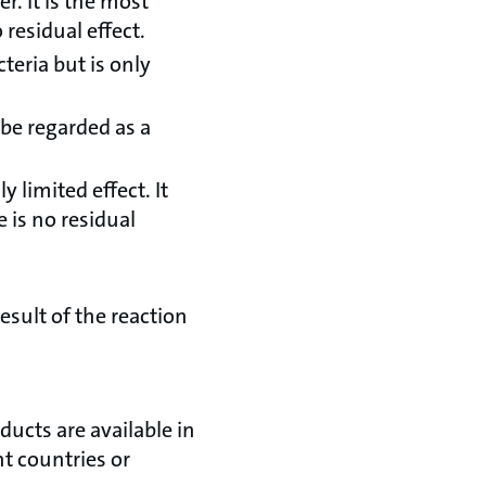
. It is the most
 residual effect.
teria but is only
 be regarded as a
 limited effect. It
e is no residual
esult of the reaction
ducts are available in
nt countries or