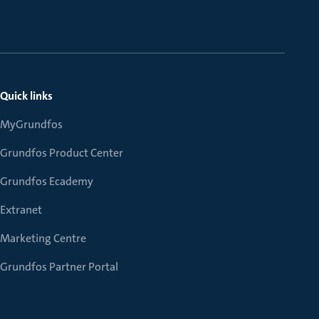
Quick links
MyGrundfos
Grundfos Product Center
Grundfos Ecademy
Extranet
Marketing Centre
Grundfos Partner Portal