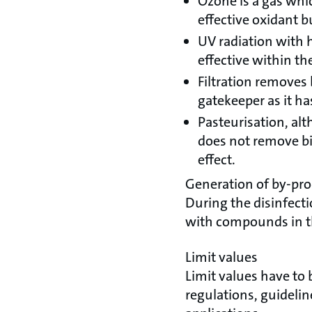
Ozone is a gas whic
effective oxidant bu
UV radiation with 
effective within th
Filtration removes 
gatekeeper as it has
Pasteurisation, alt
does not remove bio 
effect.
Generation of by-pr
During the disinfecti
with compounds in the
Limit values
Limit values have to 
regulations, guidelin