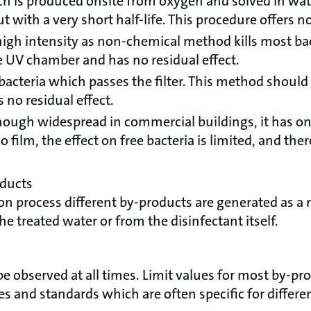
h is produced onsite from oxygen and solved in water
t with a very short half-life. This procedure offers no
high intensity as non-chemical method kills most bac
e UV chamber and has no residual effect.
bacteria which passes the filter. This method should
 no residual effect.
hough widespread in commercial buildings, it has only
film, the effect on free bacteria is limited, and ther
oducts
on process different by-products are generated as a r
 treated water or from the disinfectant itself.
be observed at all times. Limit values for most by-pro
es and standards which are often specific for differe