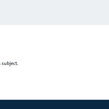
 subject.