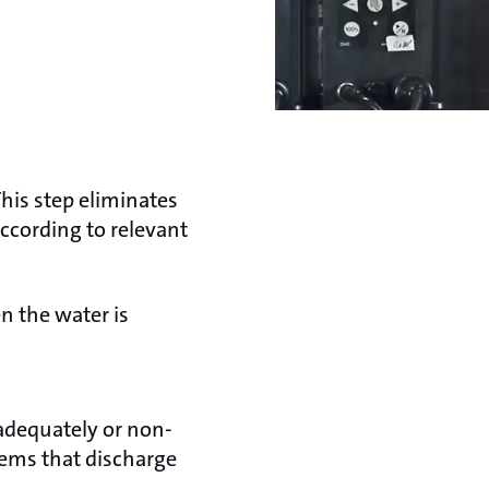
his step eliminates
ccording to relevant
n the water is
nadequately or non-
tems that discharge