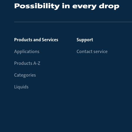
Products and Services
Support
Applications
Contact service
Products A-Z
Categories
Liquids