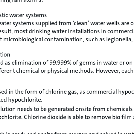
tic water systems
ter systems supplied from ‘clean’ water wells are o
sult, most drinking water installations in commercia
 microbiological contamination, such as legionella, E.
ction
ed as elimination of 99.999% of germs in water or on 
ferent chemical or physical methods. However, each
sed in the form of chlorine gas, as commercial hypoch
ted hypochlorite.
olution needs to be generated onsite from chemicals 
hlorite. Chlorine dioxide is able to remove bio film 