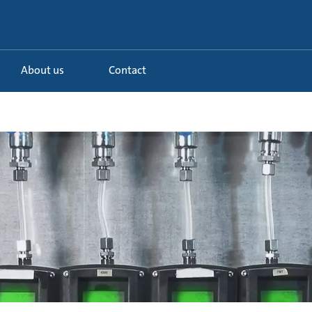
About us
Contact