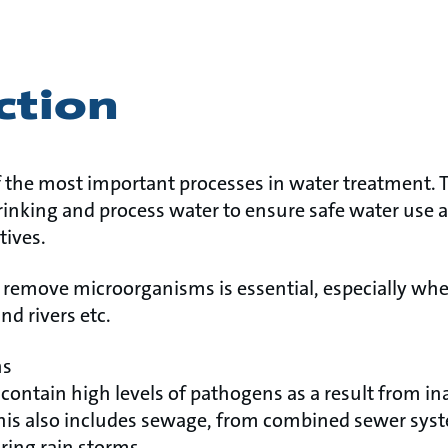
ction
f the most important processes in water treatment. T
inking and process water to ensure safe water use a
tives.
o remove microorganisms is essential, especially whe
nd rivers etc.
ns
contain high levels of pathogens as a result from i
This also includes sewage, from combined sewer sys
ing rain storms.