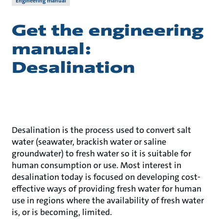
Engineering manual
Get the engineering
manual:
Desalination
Desalination is the process used to convert salt
water (seawater, brackish water or saline
groundwater) to fresh water so it is suitable for
human consumption or use. Most interest in
desalination today is focused on developing cost-
effective ways of providing fresh water for human
use in regions where the availability of fresh water
is, or is becoming, limited.