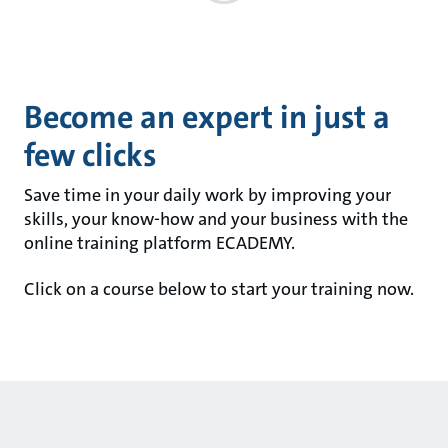
Become an expert in just a
few clicks
Save time in your daily work by improving your
skills, your know-how and your business with the
online training platform ECADEMY.
Click on a course below to start your training now.