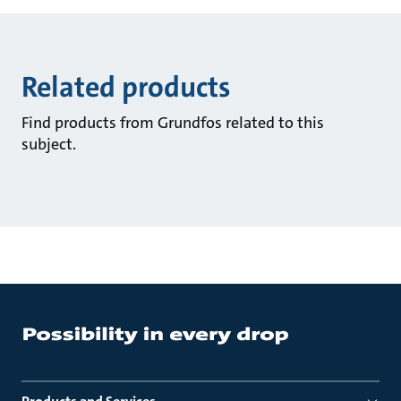
Related products
Find products from Grundfos related to this
subject.