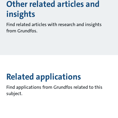
Other related articles and
insights
Find related articles with research and insights
from Grundfos.
Related applications
Find applications from Grundfos related to this
subject.