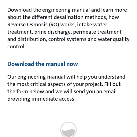
Download the engineering manual and learn more
about the different desalination methods, how
Reverse Osmosis (RO) works, intake water
treatment, brine discharge, permeate treatment
and distribution, control systems and water quality
control.
Download the manual now
Our engineering manual will help you understand
the most critical aspects of your project. Fill out
the form below and we will send you an email
providing immediate access.