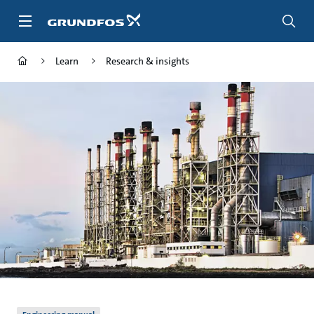
Skip
to
main
content
Learn
Research & insights