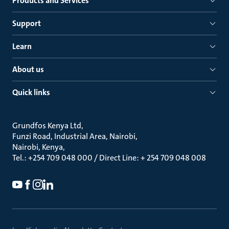
Products and Services
Support
Learn
About us
Quick links
Grundfos Kenya Ltd
Funzi Road, Industrial Area, Nairobi
Nairobi, Kenya
Tel.: +254 709 048 000 / Direct Line: + 254 709 048 008