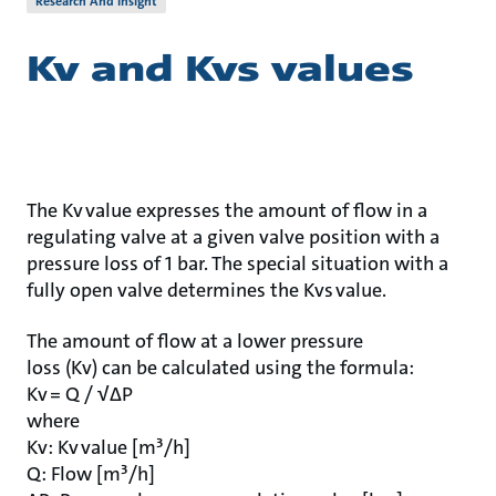
Research And Insight
Kv and Kvs values
The Kv value expresses the amount of flow in a
regulating valve at a given valve position with a
pressure loss of 1 bar. The special situation with a
fully open valve determines the Kvs value.
The amount of flow at a lower pressure
loss (Kv) can be calculated using the formula:
Kv = Q / √ΔP
where
Kv: Kv value [m³/h]
Q: Flow [m³/h]