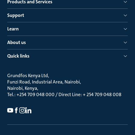
Products and Services
Support
Learn
About us
Quick links
Grundfos Kenya Ltd
Funzi Road, Industrial Area, Nairobi
Nairobi, Kenya
Tel.: +254 709 048 000 / Direct Line: + 254 709 048 008