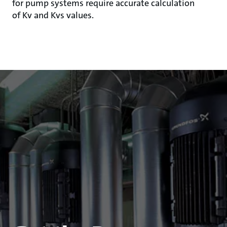
for pump systems require accurate calculation
of Kv and Kvs values.