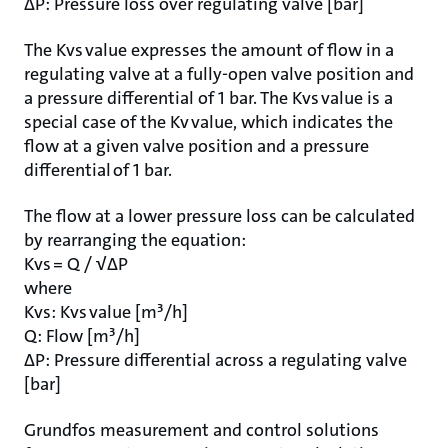
ΔP: Pressure loss over regulating valve [bar]
The Kvs value expresses the amount of flow in a
regulating valve at a fully-open valve position and
a pressure differential of 1 bar. The Kvs value is a
special case of the Kv value, which indicates the
flow at a given valve position and a pressure
differential of 1 bar.
The flow at a lower pressure loss can be calculated
by rearranging the equation:
Kvs = Q / √ΔP
where
Kvs: Kvs value [m³/h]
Q: Flow [m³/h]
ΔP: Pressure differential across a regulating valve
[bar]
Grundfos measurement and control solutions