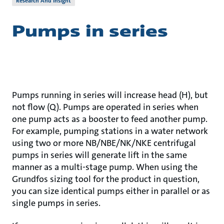
Research And Insight
Pumps in series
Pumps running in series will increase head (H), but
not flow (Q). Pumps are operated in series when
one pump acts as a booster to feed another pump.
For example, pumping stations in a water network
using two or more NB/NBE/NK/NKE centrifugal
pumps in series will generate lift in the same
manner as a multi-stage pump. When using the
Grundfos sizing tool for the product in question,
you can size identical pumps either in parallel or as
single pumps in series.