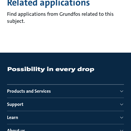
Related applications
Find applications from Grundfos related to this
subject.
Products and Services
Support
Learn
About us