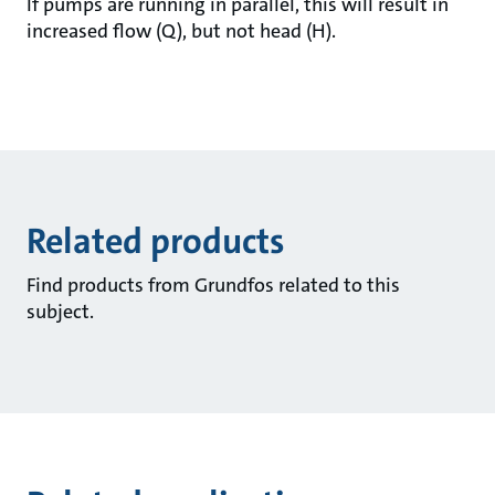
If pumps are running in parallel, this will result in
increased flow (Q), but not head (H).
Related products
Find products from Grundfos related to this
subject.