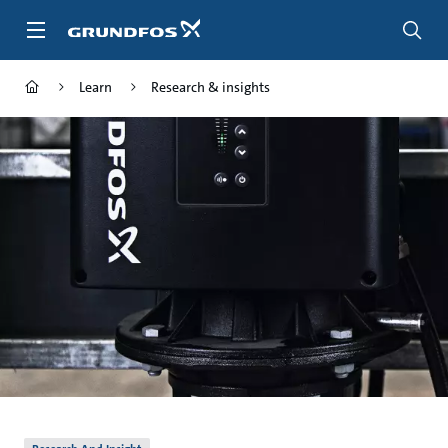
Skip
to
main
content
Learn
Research & insights