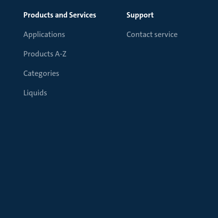
Products and Services
Support
Applications
Contact service
Products A-Z
Categories
Liquids