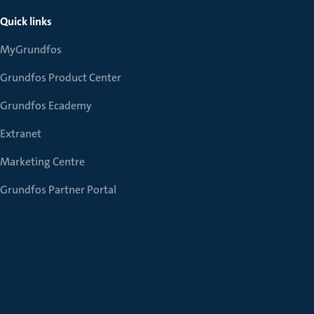
Quick links
MyGrundfos
Grundfos Product Center
Grundfos Ecademy
Extranet
Marketing Centre
Grundfos Partner Portal