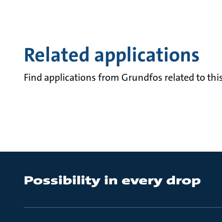
Related applications
Find applications from Grundfos related to this