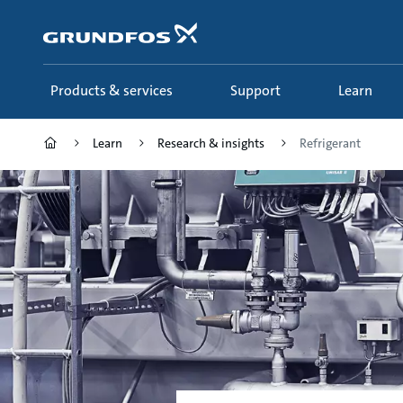
Skip
to
main
content
Products & services
Support
Learn
Learn
Research & insights
Refrigerant