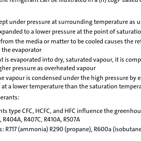
 kept under pressure at surrounding temperature as u
expanded to a lower pressure at the point of saturati
from the media or matter to be cooled causes the refr
n the evaporator
t is evaporated into dry, saturated vapour, it is com
gher pressure as overheated vapour
he vapour is condensed under the high pressure by 
ir at a lower temperature than the saturation temper
gerants:
ants type CFC, HCFC, and HFC influence the greenhous
, R404A, R407C, R410A, R507A
ts: R717 (ammonia) R290 (propane), R600a (isobutane