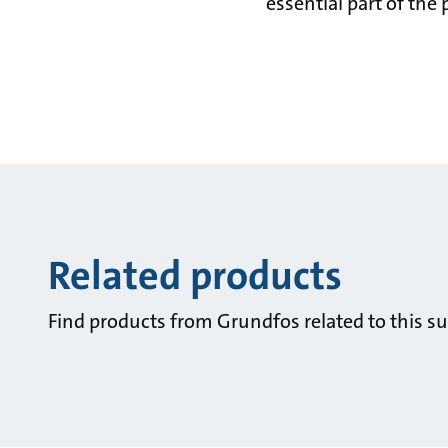
essential part of the 
Related products
Find products from Grundfos related to this su