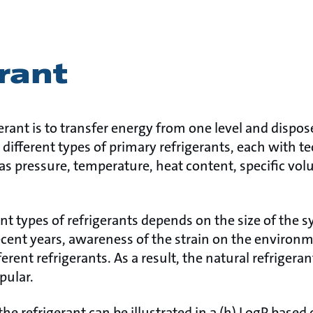
rant
erant is to transfer energy from one level and dispose
 different types of primary refrigerants, each with t
 as pressure, temperature, heat content, specific vo
ent types of refrigerants depends on the size of the s
recent years, awareness of the strain on the environ
fferent refrigerants. As a result, the natural refriger
pular.
the refrigerant can be illustrated in a (h) LogP based