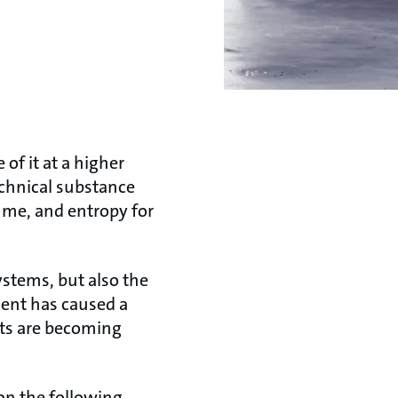
 of it at a higher
echnical substance
lume, and entropy for
ystems, but also the
ment has caused a
ants are becoming
 on the following