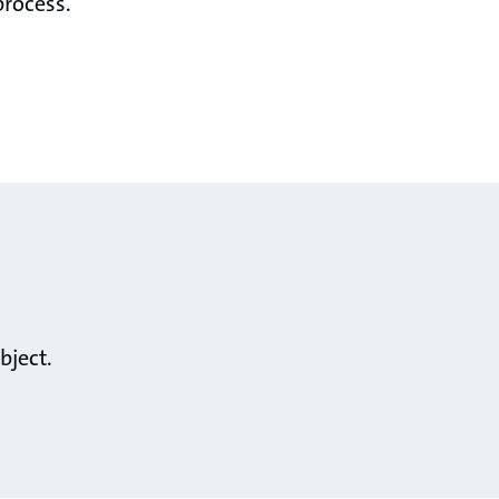
process.
bject.