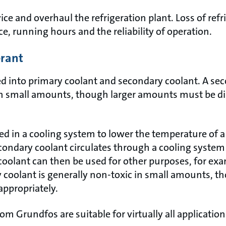
vice and overhaul the refrigeration plant. Loss of refr
e, running hours and the reliability of operation.
erant
ed into primary coolant and secondary coolant. A sec
in small amounts, though larger amounts must be d
ed in a cooling system to lower the temperature of 
condary coolant circulates through a cooling system 
coolant can then be used for other purposes, for exa
ry coolant is generally non-toxic in small amounts, 
appropriately.
m Grundfos are suitable for virtually all applicatio