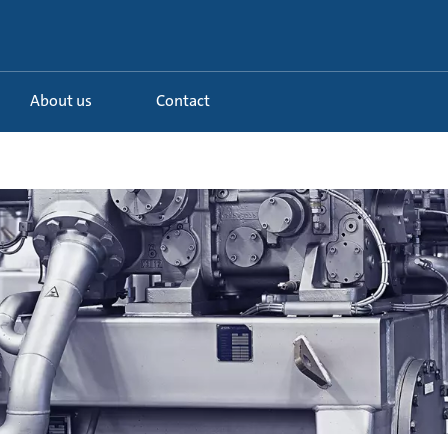
About us
Contact