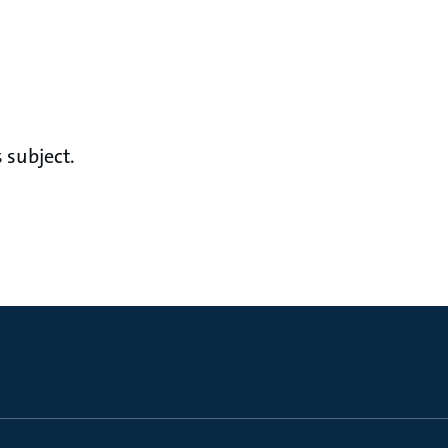
 subject.