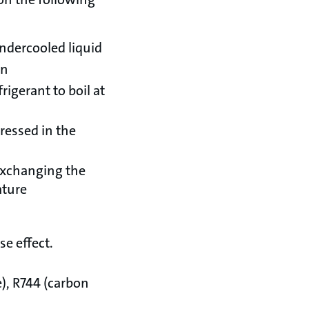
ndercooled liquid
on
igerant to boil at
pressed in the
exchanging the
ature
e effect.
), R744 (carbon