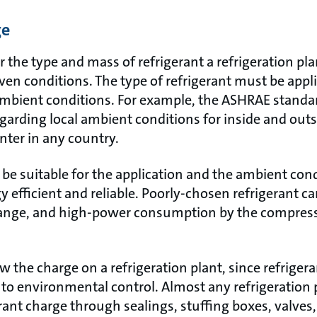
ge
r the type and mass of refrigerant a refrigeration pla
en conditions. The type of refrigerant must be appli
ambient conditions. For example, the ASHRAE standar
rding local ambient conditions for inside and outs
ter in any country.
be suitable for the application and the ambient cond
 efficient and reliable. Poorly-chosen refrigerant can 
change, and high-power consumption by the compres
w the charge on a refrigeration plant, since refrigera
 to environmental control. Almost any refrigeration p
rant charge through sealings, stuffing boxes, valves, 