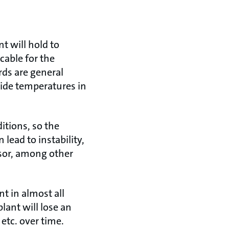
nt will hold to
cable for the
ds are general
ide temperatures in
itions, so the
lead to instability,
sor, among other
nt in almost all
lant will lose an
etc. over time.