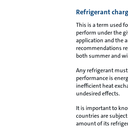
Refrigerant char
This is a term used fo
perform under the giv
application and the 
recommendations rega
both summer and win
Any refrigerant must 
performance is energy
inefficient heat ex
undesired effects.
It is important to kno
countries are subject
amount of its refrige