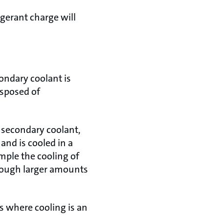
igerant charge will
ondary coolant is
isposed of
a secondary coolant,
and is cooled in a
mple the cooling of
though larger amounts
ns where cooling is an