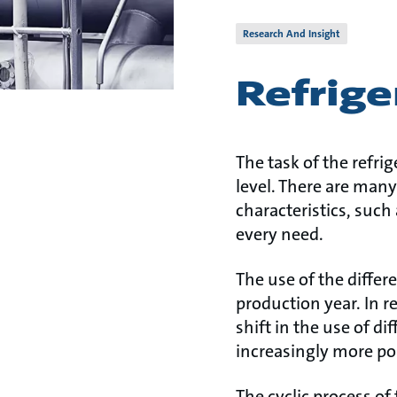
Research And Insight
Refrige
The task of the refrig
level. There are many
characteristics, such
every need.
The use of the differ
production year. In 
shift in the use of di
increasingly more po
The cyclic process of 