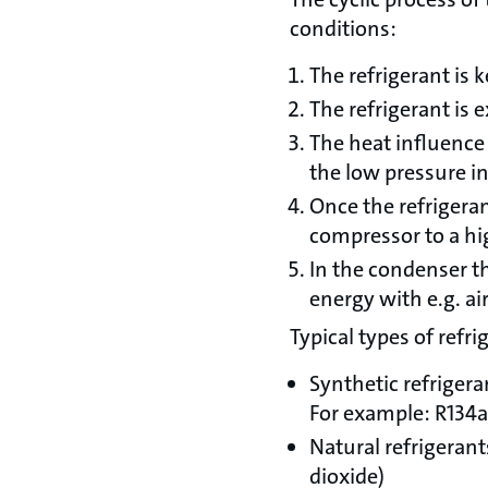
conditions:
The refrigerant is
The refrigerant is 
The heat influence 
the low pressure i
Once the refrigeran
compressor to a hi
In the condenser t
energy with e.g. a
Typical types of refri
Synthetic refriger
For example: R134a
Natural refrigeran
dioxide)