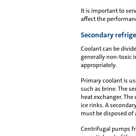
It is important to ser
affect the performanc
Secondary refrig
Coolant can be divid
generally non-toxic 
appropriately.
Primary coolant is us
such as brine. The se
heat exchanger. The 
ice rinks. A seconda
must be disposed of 
Centrifugal pumps fro