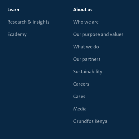
Learn
About us
Research & insights
Who we are
Ecademy
Our purpose and values
What we do
Our partners
Sustainability
Careers
Cases
Media
Grundfos Kenya