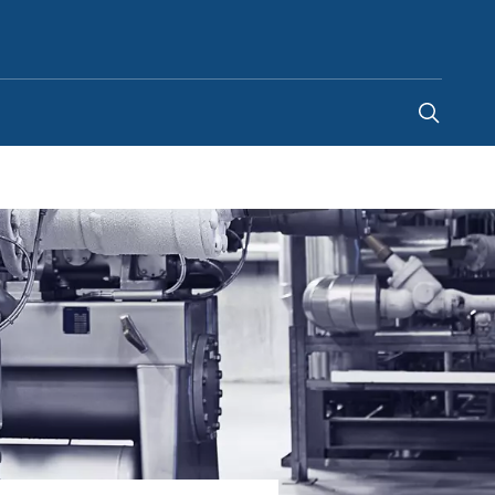
Kenya