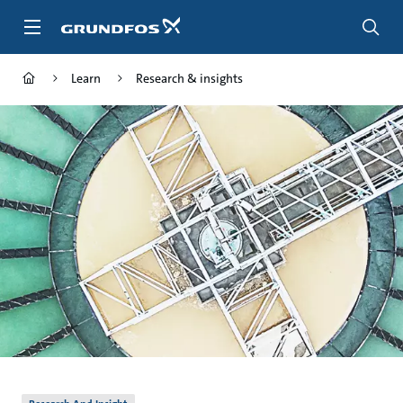
Skip
to
main
content
Learn
Research & insights