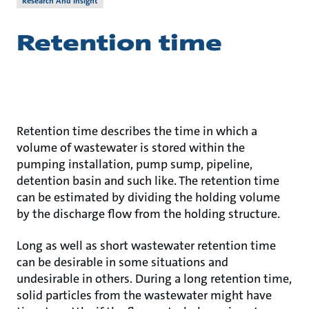
Research And Insight
Retention time
Retention time describes the time in which a
volume of wastewater is stored within the
pumping installation, pump sump, pipeline,
detention basin and such like. The retention time
can be estimated by dividing the holding volume
by the discharge flow from the holding structure.
Long as well as short wastewater retention time
can be desirable in some situations and
undesirable in others. During a long retention time,
solid particles from the wastewater might have