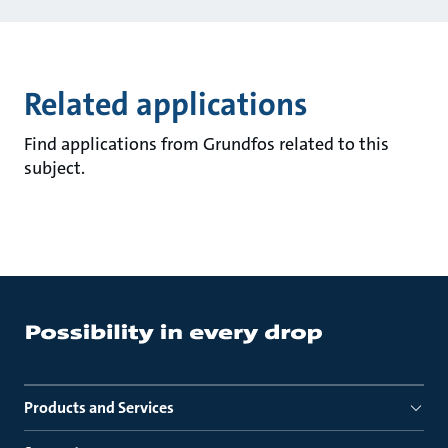
Related applications
Find applications from Grundfos related to this
subject.
Products and Services