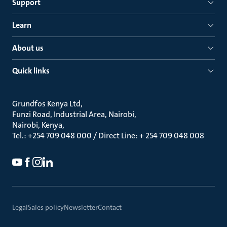
Support
Learn
About us
Quick links
Grundfos Kenya Ltd
Funzi Road, Industrial Area, Nairobi
Nairobi, Kenya
Tel.: +254 709 048 000 / Direct Line: + 254 709 048 008
Legal
Sales policy
Newsletter
Contact