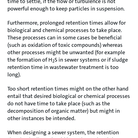
time to settle, if the flow or turbulence is not
powerful enough to keep particles in suspension.
Furthermore, prolonged retention times allow for
biological and chemical processes to take place.
These processes can in some cases be beneficial
(such as oxidation of toxic compounds) whereas
other processes might be unwanted (for example
the formation of H
S in sewer systems or if sludge
2
retention time in wastewater treatment is too
long).
Too short retention times might on the other hand
entail that desired biological or chemical processes
do not have time to take place (such as the
decomposition of organic matter) but might in
other instances be intended.
When designing a sewer system, the retention