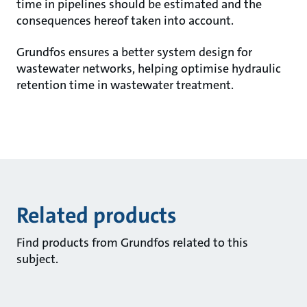
time in pipelines should be estimated and the
consequences hereof taken into account.
Grundfos ensures a better system design for
wastewater networks, helping optimise hydraulic
retention time in wastewater treatment.
Related products
Find products from Grundfos related to this
subject.