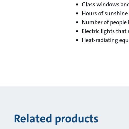
Glass windows and 
Hours of sunshine
Number of people i
Electric lights that
Heat-radiating equ
Related products