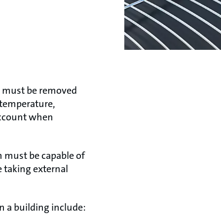
at must be removed
n temperature,
 account when
em must be capable of
e taking external
n a building include: