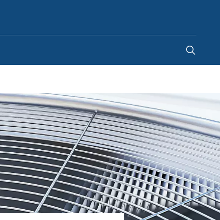
Kenya