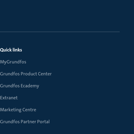
Quick links
MyGrundfos
Grundfos Product Center
Grundfos Ecademy
Extranet
Marketing Centre
Grundfos Partner Portal