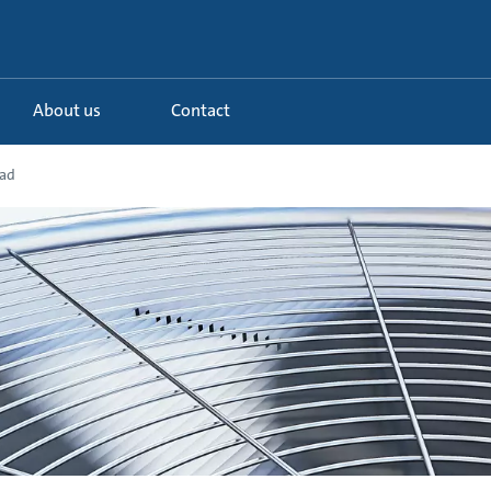
About us
Contact
oad