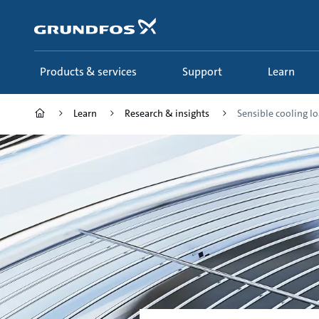
Skip
to
main
content
Products & services
Support
Learn
Learn
Research & insights
Sensible cooling l