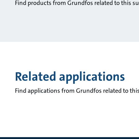
Find products from Grundfos related to this su
Related applications
Find applications from Grundfos related to this