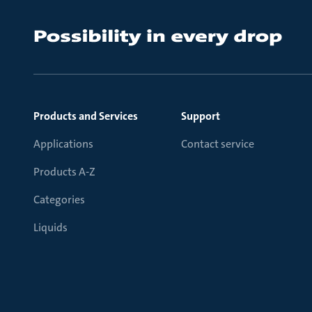
Products and Services
Support
Applications
Contact service
Products A-Z
Categories
Liquids