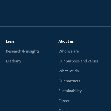
Learn
About us
Research & insights
Who we are
Ecademy
Our purpose and values
What we do
Our partners
Sustainability
Careers
Cases