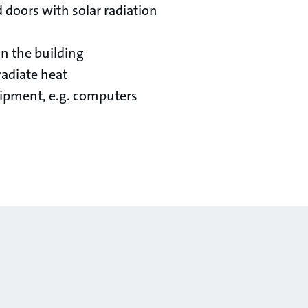
doors with solar radiation
n the building
 radiate heat
ipment, e.g. computers