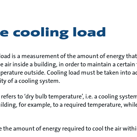
e cooling load
 load is a measurement of the amount of energy th
e air inside a building, in order to maintain a certai
mperature outside. Cooling load must be taken into
ity of a cooling system.
 refers to ‘dry bulb temperature’, i.e. a cooling syst
building, for example, to a required temperature, whil
e the amount of energy required to cool the air withi