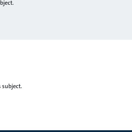
bject.
 subject.