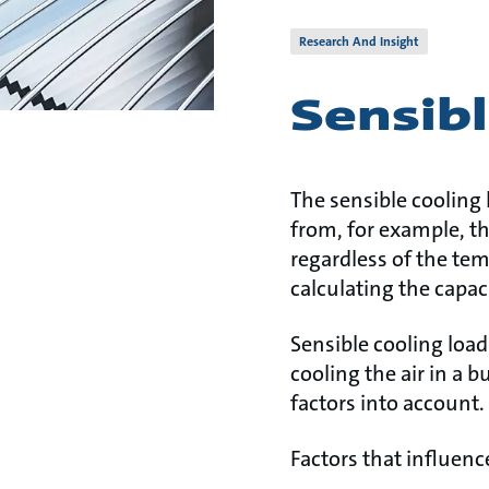
Research And Insight
Sensibl
The sensible cooling
from, for example, th
regardless of the te
calculating the capac
Sensible cooling load
cooling the air in a 
factors into account.
Factors that influenc