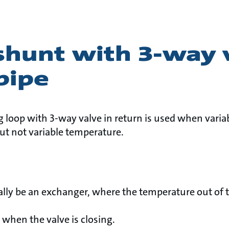
shunt with 3-way 
pipe
 loop with 3-way valve in return is used when variab
ut not variable temperature.
ally be an exchanger, where the temperature out of 
 when the valve is closing.