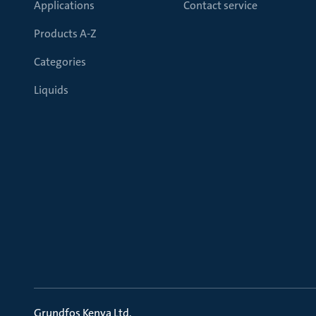
Applications
Contact service
Products A-Z
Categories
Liquids
Grundfos Kenya Ltd