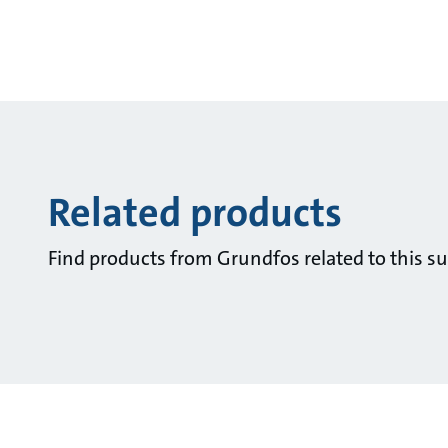
Related products
Find products from Grundfos related to this su