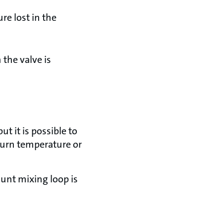
re lost in the
 the valve is
t it is possible to
turn temperature or
unt mixing loop is