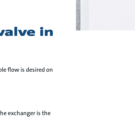
valve in
le flow is desired on
the exchanger is the