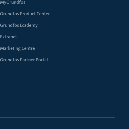
MyGrundfos
Grundfos Product Center
Grundfos Ecademy
Extranet
Marketing Centre
Grundfos Partner Portal