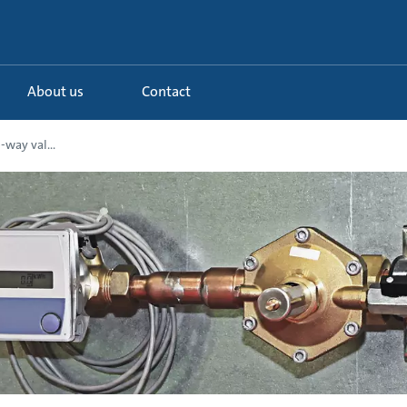
About us
Contact
-way val...