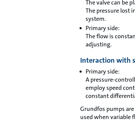
The valve can be pl
The pressure lost i
system.
Primary side:
The flow is constan
adjusting.
Interaction with
Primary side:
A pressure-controll
employ speed cont
constant different
Grundfos pumps are t
used when variable fl