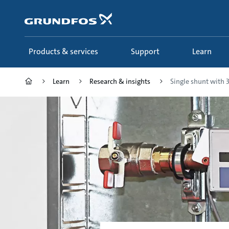
Skip
to
main
content
Products & services
Support
Learn
Learn
Research & insights
Single shunt with 3