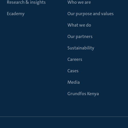
Research & insights
Who we are
Ecademy
Our purpose and values
What we do
Our partners
Sustainability
Careers
Cases
Media
Grundfos Kenya