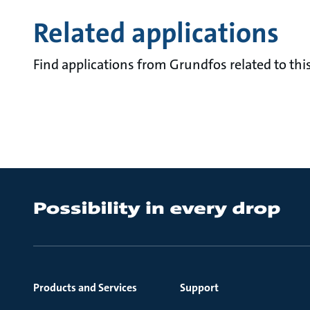
Related applications
Find applications from Grundfos related to this
Products and Services
Support