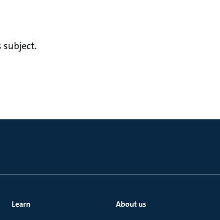
 subject.
Learn
About us