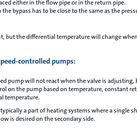
aced either in the flow pipe or in the return pipe.
n the bypass has to be close to the same as the pressu
t, but the differential temperature will change when
 speed-controlled pumps:
ed pump will not react when the valve is adjusting, bu
rol on the pump based on temperature, constant re
ial temperature.
ypically a part of heating systems where a single sh
ow is desired on the secondary side.