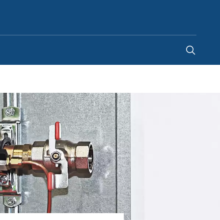
Kenya