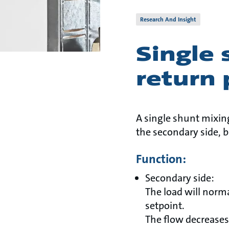
Research And Insight
Single 
return 
A single shunt mixing
the secondary side, b
Function:
Secondary side:
The load will norm
setpoint.
The flow decreases