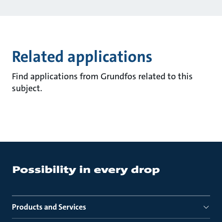
Related applications
Find applications from Grundfos related to this
subject.
Products and Services