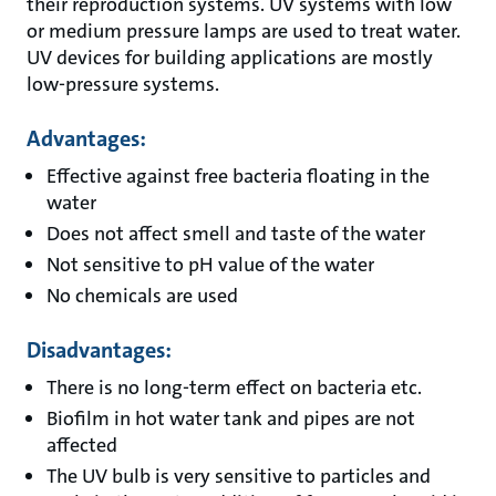
their reproduction systems. UV systems with low
or medium pressure lamps are used to treat water.
UV devices for building applications are mostly
low-pressure systems.
Advantages:
Effective against free bacteria floating in the
water
Does not affect smell and taste of the water
Not sensitive to pH value of the water
No chemicals are used
Disadvantages:
There is no long-term effect on bacteria etc.
Biofilm in hot water tank and pipes are not
affected
The UV bulb is very sensitive to particles and