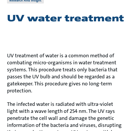
Research And Insight
UV water treatment
UV treatment of water is a common method of
combating micro-organisms in water treatment
systems. This procedure treats only bacteria that
passes the UV bulb and should be regarded as a
gatekeeper. This procedure gives no long-term
protection.
The infected water is radiated with ultra-violet
light with a wave length of 254 nm. The UV rays
penetrate the cell wall and damage the genetic
information of the bacteria and viruses, disrupting