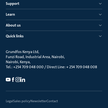
Support
Learn
About us
Quick links
Grundfos Kenya Ltd
Funzi Road, Industrial Area, Nairobi
Nairobi, Kenya
Tel.: +254 709 048 000 / Direct Line: + 254 709 048 008
Legal
Sales policy
Newsletter
Contact