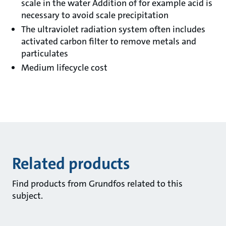
scale in the water Addition of for example acid is
necessary to avoid scale precipitation
The ultraviolet radiation system often includes
activated carbon filter to remove metals and
particulates
Medium lifecycle cost
Related products
Find products from Grundfos related to this
subject.