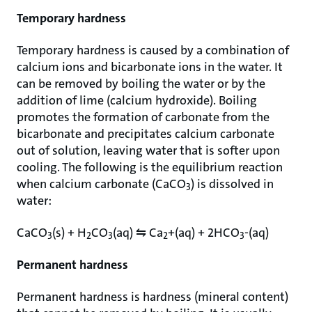
Temporary hardness
Temporary hardness is caused by a combination of
calcium ions and bicarbonate ions in the water. It
can be removed by boiling the water or by the
addition of lime (calcium hydroxide). Boiling
promotes the formation of carbonate from the
bicarbonate and precipitates calcium carbonate
out of solution, leaving water that is softer upon
cooling. The following is the equilibrium reaction
when calcium carbonate (CaCO
) is dissolved in
3
water:
CaCO
(s) + H
CO
(aq) ⇋ Ca
+(aq) + 2HCO
-(aq)
3
2
3
2
3
Permanent hardness
Permanent hardness is hardness (mineral content)