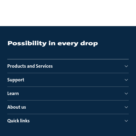
Products and Services
Support
Learn
About us
Quick links