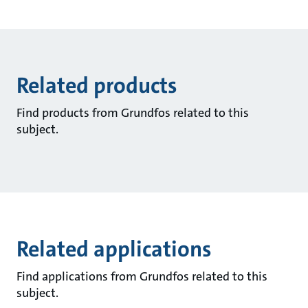
Related products
Find products from Grundfos related to this
subject.
Related applications
Find applications from Grundfos related to this
subject.