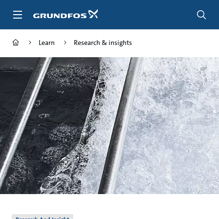
Skip
to
main
content
Learn
Research & insights