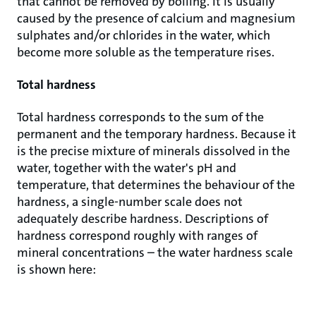
that cannot be removed by boiling. It is usually
caused by the presence of calcium and magnesium
sulphates and/or chlorides in the water, which
become more soluble as the temperature rises.
Total hardness
Total hardness corresponds to the sum of the
permanent and the temporary hardness. Because it
is the precise mixture of minerals dissolved in the
water, together with the water's pH and
temperature, that determines the behaviour of the
hardness, a single-number scale does not
adequately describe hardness. Descriptions of
hardness correspond roughly with ranges of
mineral concentrations – the water hardness scale
is shown here: