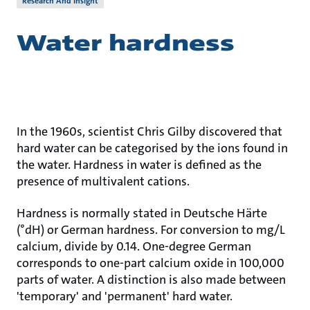
Research And Insight
Water hardness
In the 1960s, scientist Chris Gilby discovered that
hard water can be categorised by the ions found in
the water. Hardness in water is defined as the
presence of multivalent cations.
Hardness is normally stated in Deutsche Härte
(°dH) or German hardness. For conversion to mg/L
calcium, divide by 0.14. One-degree German
corresponds to one-part calcium oxide in 100,000
parts of water. A distinction is also made between
'temporary' and 'permanent' hard water.