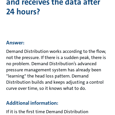
and receives the data after
24 hours?
Answer:
Demand Distribution works according to the flow,
not the pressure. If there is a sudden peak, there is
no problem. Demand Distribution’s advanced
pressure management system has already been
"learning" the head loss pattern. Demand
Distribution builds and keeps adjusting a control
curve over time, so it knows what to do.
Additional information:
If it is the first time Demand Distribution