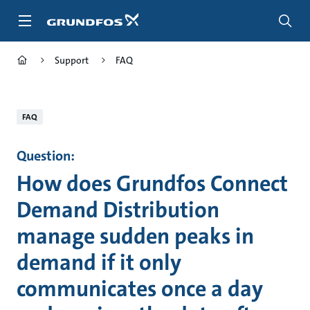
Skip
to
main
content
Support
FAQ
FAQ
Question:
How does Grundfos Connect
Demand Distribution
manage sudden peaks in
demand if it only
communicates once a day