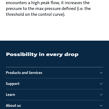
encounters a high peak flow, it increases the
pressure to the max pressure defined (i.e. the
threshold on the control curve).
Products and Services
Support
Learn
About us