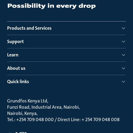
Products and Services
Support
Learn
About us
Quick links
Grundfos Kenya Ltd
Funzi Road, Industrial Area, Nairobi
Nairobi, Kenya
Tel.: +254 709 048 000 / Direct Line: + 254 709 048 008