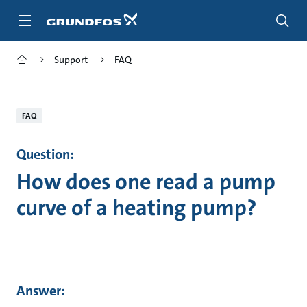
Skip
to
main
content
Support
FAQ
FAQ
Question:
How does one read a pump
curve of a heating pump?
Answer: