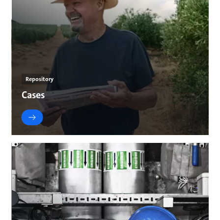
Repository
Cases