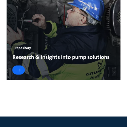
Repository
Research & insights into pump solutions