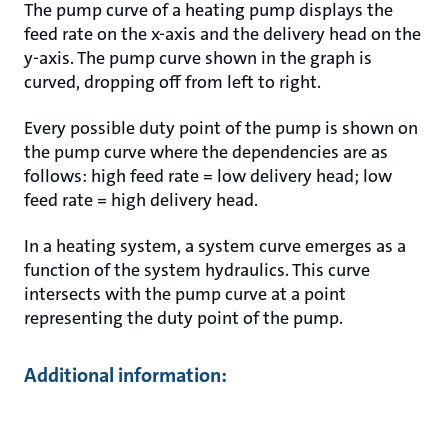
The pump curve of a heating pump displays the
feed rate on the x-axis and the delivery head on the
y-axis. The pump curve shown in the graph is
curved, dropping off from left to right.
Every possible duty point of the pump is shown on
the pump curve where the dependencies are as
follows: high feed rate = low delivery head; low
feed rate = high delivery head.
In a heating system, a system curve emerges as a
function of the system hydraulics. This curve
intersects with the pump curve at a point
representing the duty point of the pump.
Additional information: