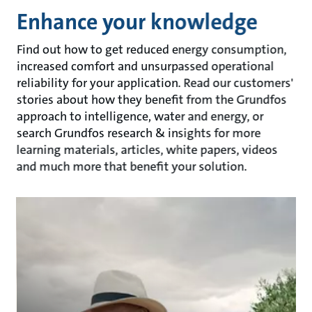
Enhance your knowledge
Find out how to get reduced energy consumption,
increased comfort and unsurpassed operational
reliability for your application. Read our customers'
stories about how they benefit from the Grundfos
approach to intelligence, water and energy, or
search Grundfos research & insights for more
learning materials, articles, white papers, videos
and much more that benefit your solution.