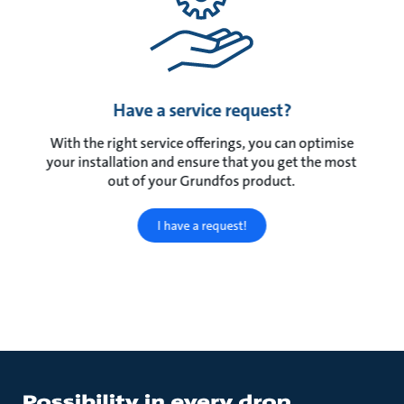
Have a service request?
With the right service offerings, you can optimise
your installation and ensure that you get the most
out of your Grundfos product.
I have a request!