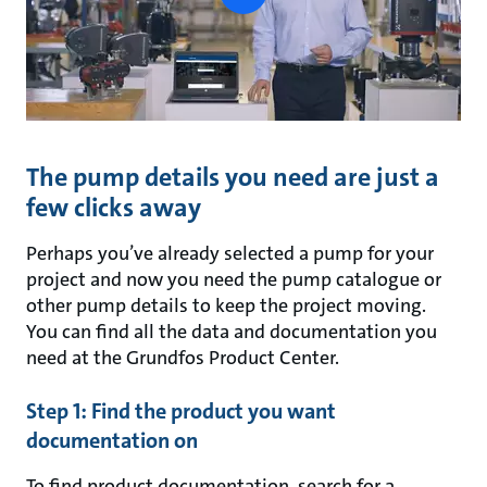
button
The pump details you need are just a
few clicks away
Perhaps you’ve already selected a pump for your
project and now you need the pump catalogue or
other pump details to keep the project moving.
You can find all the data and documentation you
need at the Grundfos Product Center.
Step 1: Find the product you want
documentation on
To find product documentation, search for a