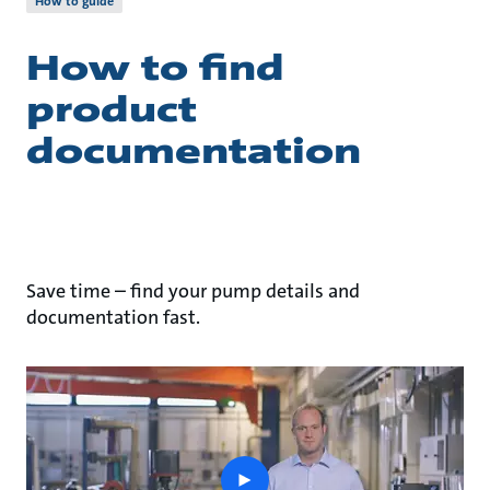
How to guide
How to find
product
documentation
Save time – find your pump details and
documentation fast.
play