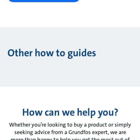
Other how to guides
How can we help you?
Whether you’re looking to buy a product or simply
seeking advice from a Grundfos expert, we are
more than happy to help you get the most out of