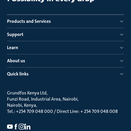
Products and Services
Support
Learn
About us
Quick links
Grundfos Kenya Ltd
Funzi Road, Industrial Area, Nairobi
Nairobi, Kenya
Tel.: +254 709 048 000 / Direct Line: + 254 709 048 008