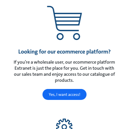
Looking for our ecommerce platform?
If you’re a wholesale user, our ecommerce platform
Extranet is just the place for you. Get in touch with
our sales team and enjoy access to our catalogue of
products.
Yes, I want access!