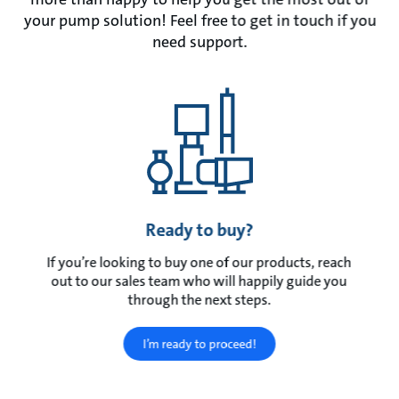
your pump solution! Feel free to get in touch if you
need support.
Ready to buy?
If you’re looking to buy one of our products, reach
out to our sales team who will happily guide you
through the next steps.
I’m ready to proceed!