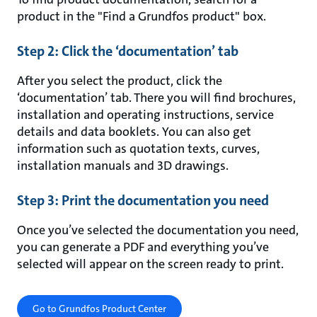
product in the "Find a Grundfos product" box.
Step 2: Click the ‘documentation’ tab
After you select the product, click the
‘documentation’ tab. There you will find brochures,
installation and operating instructions, service
details and data booklets. You can also get
information such as quotation texts, curves,
installation manuals and 3D drawings.
Step 3: Print the documentation you need
Once you’ve selected the documentation you need,
you can generate a PDF and everything you’ve
selected will appear on the screen ready to print.
Go to Grundfos Product Center