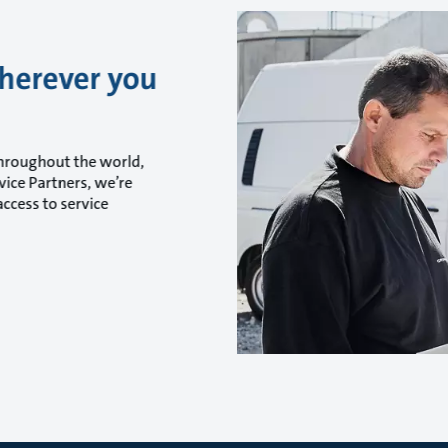
wherever you
throughout the world,
ice Partners, we’re
ccess to service