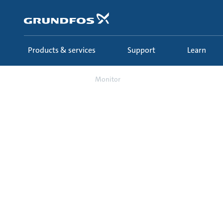
Skip
to
main
content
Products & services
Support
Learn
Support
Monitor