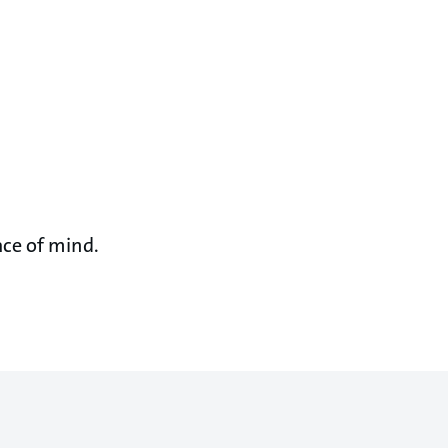
ace of mind.