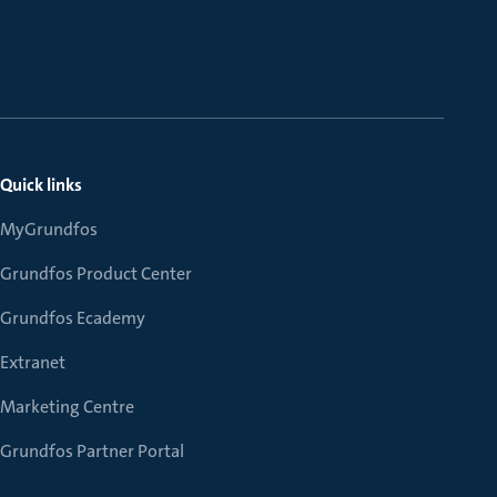
Quick links
MyGrundfos
Grundfos Product Center
Grundfos Ecademy
Extranet
Marketing Centre
Grundfos Partner Portal