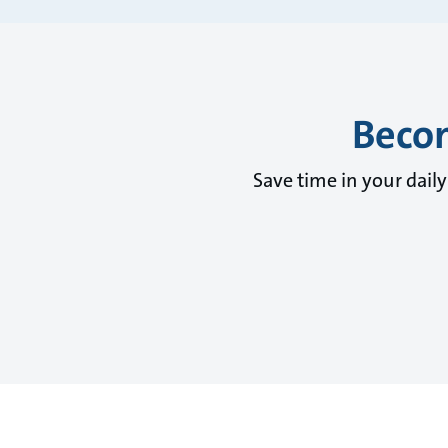
Becom
Save time in your dail