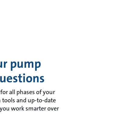
our pump
uestions
or all phases of your
n tools and up-to-date
 you work smarter over