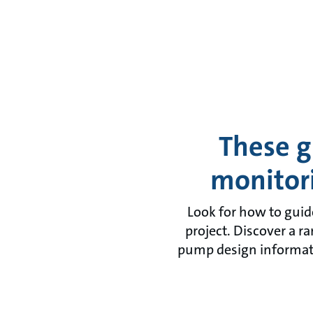
These g
monitor
Look for how to guid
project. Discover a r
pump design informati