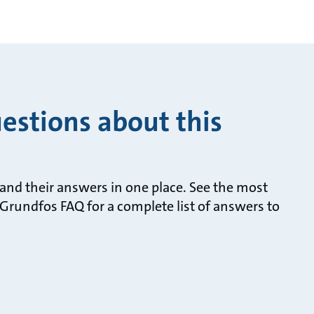
estions about this
nd their answers in one place. See the most
Grundfos FAQ for a complete list of answers to