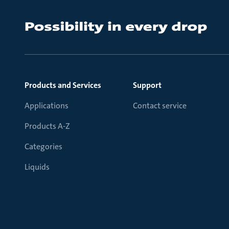
Products and Services
Support
Applications
Contact service
Products A-Z
Categories
Liquids