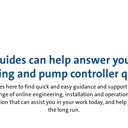
uides can help answer y
ing and pump controller q
es here to find quick and easy guidance and support f
ange of online engineering, installation and operatio
on that can assist you in your work today, and help
the long run.