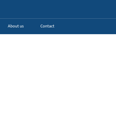
About us
Contact