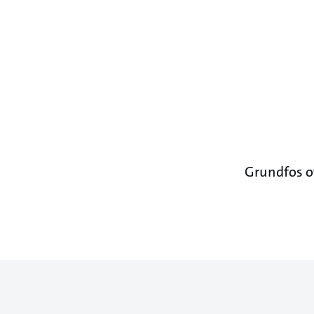
Grundfos of