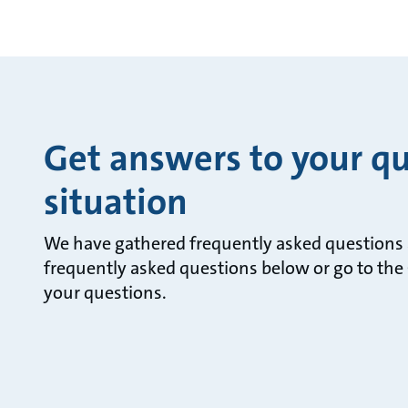
Get answers to your qu
situation
We have gathered frequently asked questions a
frequently asked questions below or go to the 
your questions.