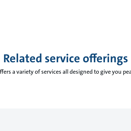
Related service offerings
fers a variety of services all designed to give you pe