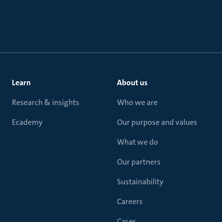
Learn
About us
Research & insights
Who we are
Ecademy
Our purpose and values
What we do
Our partners
Sustainability
Careers
Cases