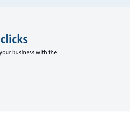
clicks
 your business with the