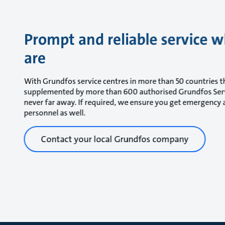
Prompt and reliable service 
are
With Grundfos service centres in more than 50 countries 
supplemented by more than 600 authorised Grundfos Serv
never far away. If required, we ensure you get emergency a
personnel as well.
Contact your local Grundfos company