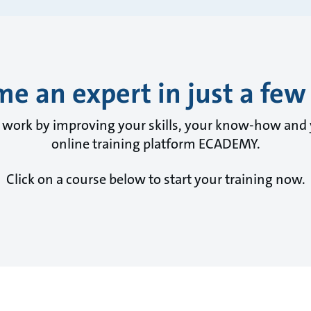
e an expert in just a few 
y work by improving your skills, your know-how and
online training platform ECADEMY.
Click on a course below to start your training now.