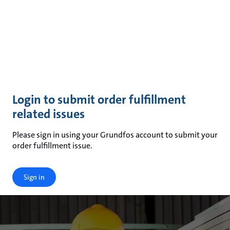
Login to submit order fulfillment
related issues
Please sign in using your Grundfos account to submit your
order fulfillment issue.
Sign in