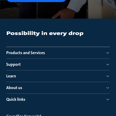
Products and Services
Support
Learn
About us
Quick links