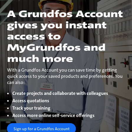
A Grundfos Account
gives you instant
access to
MyGrundfos and
much more
With a Grundfos Account you can save time by getting
quick access to your saved products and preferences. You
can also:
Create projects and collaborate with colleagues
Access quotations
Track your training
Access more online self-service offerings
Sign up for a Grundfos Account