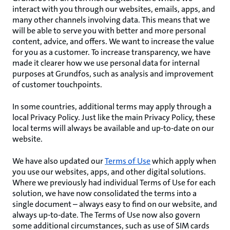
interact with you through our websites, emails, apps, and
many other channels involving data. This means that we
will be able to serve you with better and more personal
content, advice, and offers. We want to increase the value
for you as a customer. To increase transparency, we have
made it clearer how we use personal data for internal
purposes at Grundfos, such as analysis and improvement
of customer touchpoints.
In some countries, additional terms may apply through a
local Privacy Policy. Just like the main Privacy Policy, these
local terms will always be available and up-to-date on our
website.
We have also updated our
Terms of Use
which apply when
you use our websites, apps, and other digital solutions.
Where we previously had individual Terms of Use for each
solution, we have now consolidated the terms into a
single document – always easy to find on our website, and
always up-to-date. The Terms of Use now also govern
some additional circumstances, such as use of SIM cards