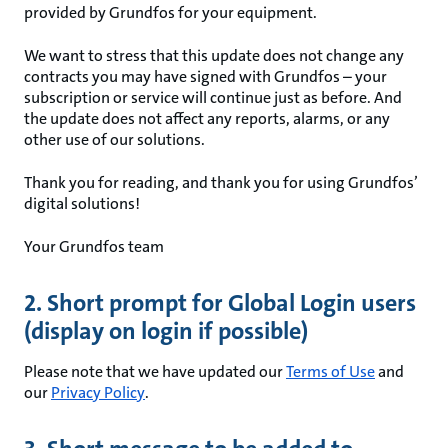
provided by Grundfos for your equipment.
We want to stress that this update does not change any
contracts you may have signed with Grundfos – your
subscription or service will continue just as before. And
the update does not affect any reports, alarms, or any
other use of our solutions.
Thank you for reading, and thank you for using Grundfos’
digital solutions!
Your Grundfos team
2. Short prompt for Global Login users
(display on login if possible)
Please note that we have updated our
Terms of Use
and
our
Privacy Policy
.