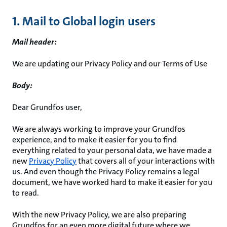
1. Mail to Global login users
Mail header:
We are updating our Privacy Policy and our Terms of Use
Body:
Dear Grundfos user,
We are always working to improve your Grundfos
experience, and to make it easier for you to find
everything related to your personal data, we have made a
new
Privacy Policy
that covers all of your interactions with
us. And even though the Privacy Policy remains a legal
document, we have worked hard to make it easier for you
to read.
With the new Privacy Policy, we are also preparing
Grundfos for an even more digital future where we