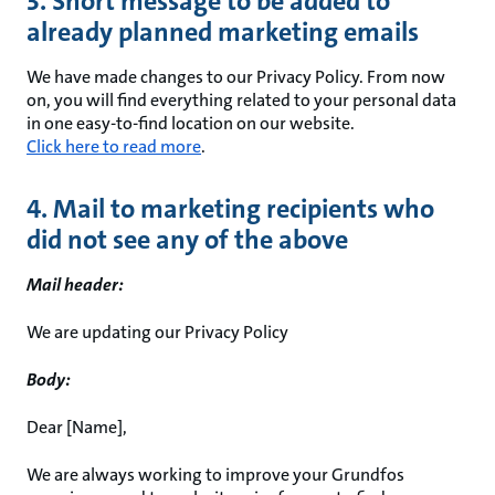
3. Short message to be added to
already planned marketing emails
We have made changes to our Privacy Policy. From now
on, you will find everything related to your personal data
in one easy-to-find location on our website.
Click here to read more
.
4. Mail to marketing recipients who
did not see any of the above
Mail header:
We are updating our Privacy Policy
Body:
Dear [Name],
We are always working to improve your Grundfos