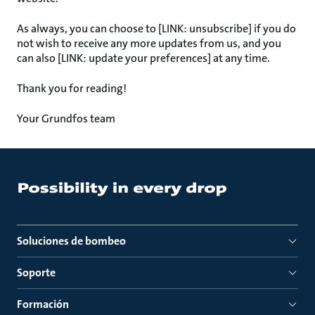
As always, you can choose to [LINK: unsubscribe] if you do
not wish to receive any more updates from us, and you
can also [LINK: update your preferences] at any time.
Thank you for reading!
Your Grundfos team
Soluciones de bombeo
Soporte
Formación