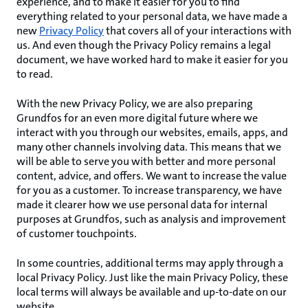
experience, and to make it easier for you to find
everything related to your personal data, we have made a
new
Privacy Policy
that covers all of your interactions with
us. And even though the Privacy Policy remains a legal
document, we have worked hard to make it easier for you
to read.
With the new Privacy Policy, we are also preparing
Grundfos for an even more digital future where we
interact with you through our websites, emails, apps, and
many other channels involving data. This means that we
will be able to serve you with better and more personal
content, advice, and offers. We want to increase the value
for you as a customer. To increase transparency, we have
made it clearer how we use personal data for internal
purposes at Grundfos, such as analysis and improvement
of customer touchpoints.
In some countries, additional terms may apply through a
local Privacy Policy. Just like the main Privacy Policy, these
local terms will always be available and up-to-date on our
website.