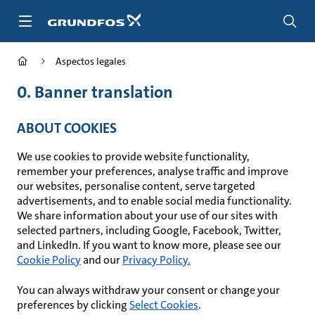
Saltar
al
contenido
principal
Aspectos legales
0. Banner translation
ABOUT COOKIES
We use cookies to provide website functionality,
remember your preferences, analyse traffic and improve
our websites, personalise content, serve targeted
advertisements, and to enable social media functionality.
We share information about your use of our sites with
selected partners, including Google, Facebook, Twitter,
and LinkedIn. If you want to know more, please see our
Cookie Policy
and our
Privacy Policy.
You can always withdraw your consent or change your
preferences by clicking
Select Cookies
.