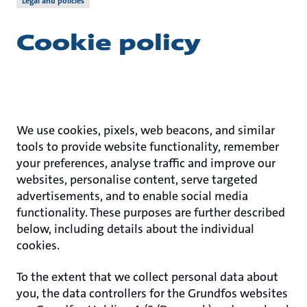
Legal and policies
Cookie policy
We use cookies, pixels, web beacons, and similar
tools to provide website functionality, remember
your preferences, analyse traffic and improve our
websites, personalise content, serve targeted
advertisements, and to enable social media
functionality. These purposes are further described
below, including details about the individual
cookies.
To the extent that we collect personal data about
you, the data controllers for the Grundfos websites