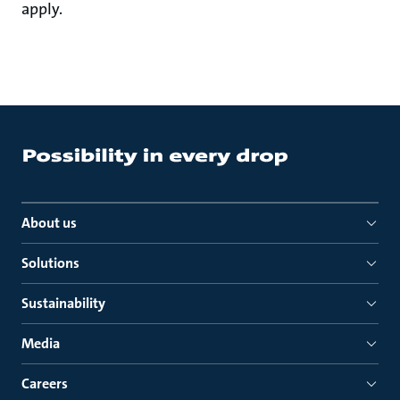
apply.
About us
Solutions
Sustainability
Media
Careers