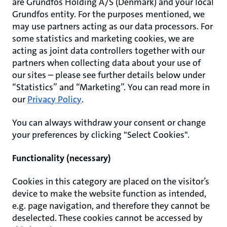
are Grundfos Holding A/S (Denmark) and your local
Grundfos entity. For the purposes mentioned, we
may use partners acting as our data processors. For
some statistics and marketing cookies, we are
acting as joint data controllers together with our
partners when collecting data about your use of
our sites – please see further details below under
“Statistics” and “Marketing”. You can read more in
our
Privacy Policy
.
You can always withdraw your consent or change
your preferences by clicking "Select Cookies".
Functionality (necessary)
Cookies in this category are placed on the visitor’s
device to make the website function as intended,
e.g. page navigation, and therefore they cannot be
deselected. These cookies cannot be accessed by