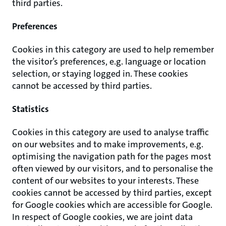
third parties.
Preferences
Cookies in this category are used to help remember
the visitor’s preferences, e.g. language or location
selection, or staying logged in. These cookies
cannot be accessed by third parties.
Statistics
Cookies in this category are used to analyse traffic
on our websites and to make improvements, e.g.
optimising the navigation path for the pages most
often viewed by our visitors, and to personalise the
content of our websites to your interests. These
cookies cannot be accessed by third parties, except
for Google cookies which are accessible for Google.
In respect of Google cookies, we are joint data