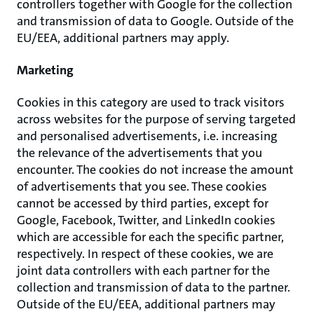
controllers together with Google for the collection
and transmission of data to Google. Outside of the
EU/EEA, additional partners may apply.
Marketing
Cookies in this category are used to track visitors
across websites for the purpose of serving targeted
and personalised advertisements, i.e. increasing
the relevance of the advertisements that you
encounter. The cookies do not increase the amount
of advertisements that you see. These cookies
cannot be accessed by third parties, except for
Google, Facebook, Twitter, and LinkedIn cookies
which are accessible for each the specific partner,
respectively. In respect of these cookies, we are
joint data controllers with each partner for the
collection and transmission of data to the partner.
Outside of the EU/EEA, additional partners may