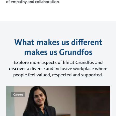
of empathy and collaboration.
What makes us different
makes us Grundfos
Explore more aspects of life at Grundfos and
discover a diverse and inclusive workplace where
people feel valued, respected and supported.
Careers