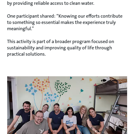
by providing reliable access to clean water.
One participant shared: “Knowing our efforts contribute
to something so essential makes the experience truly
meaningful.”
This activity is part of a broader program focused on
sustainability and improving quality of life through
practical solutions.