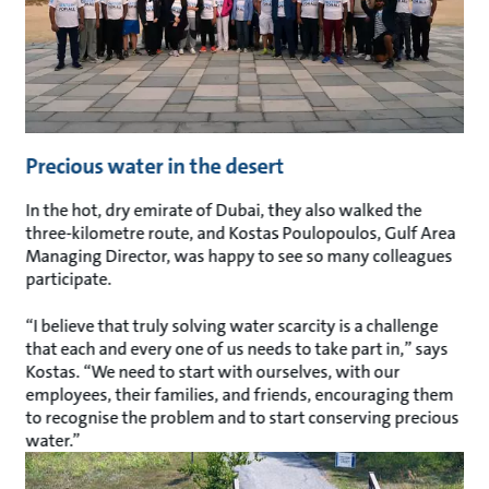
Precious water in the desert
In the hot, dry emirate of Dubai, they also walked the
three-kilometre route, and Kostas Poulopoulos, Gulf Area
Managing Director, was happy to see so many colleagues
participate.
“I believe that truly solving water scarcity is a challenge
that each and every one of us needs to take part in,” says
Kostas. “We need to start with ourselves, with our
employees, their families, and friends, encouraging them
to recognise the problem and to start conserving precious
water.”