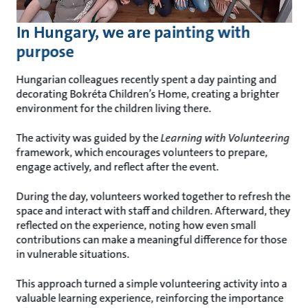
In Hungary, we are painting with
purpose
Hungarian colleagues recently spent a day painting and
decorating Bokréta Children’s Home, creating a brighter
environment for the children living there.
The activity was guided by the
Learning with Volunteering
framework, which encourages volunteers to prepare,
engage actively, and reflect after the event.
During the day, volunteers worked together to refresh the
space and interact with staff and children. Afterward, they
reflected on the experience, noting how even small
contributions can make a meaningful difference for those
in vulnerable situations.
This approach turned a simple volunteering activity into a
valuable learning experience, reinforcing the importance