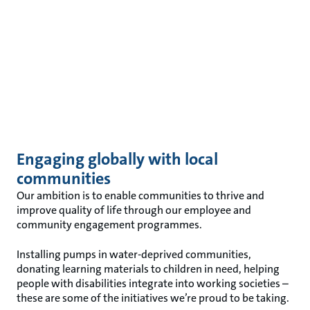
Engaging globally with local
communities
Our ambition is to enable communities to thrive and
improve quality of life through our employee and
community engagement programmes.
Installing pumps in water-deprived communities,
donating learning materials to children in need, helping
people with disabilities integrate into working societies –
these are some of the initiatives we’re proud to be taking.