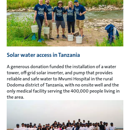
Solar water access in Tanzania
A generous donation funded the installation of a water
tower, off-grid solar inverter, and pump that provides
reliable and safe water to Mvumi Hospital in the rural
Dodoma district of Tanzania, with no onsite well and the
only medical facility serving the 400,000 people living in
the area.