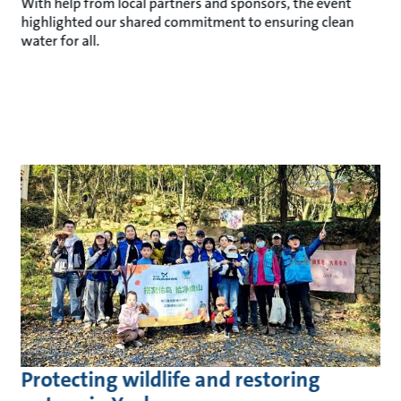
With help from local partners and sponsors, the event
highlighted our shared commitment to ensuring clean
water for all.
Protecting wildlife and restoring