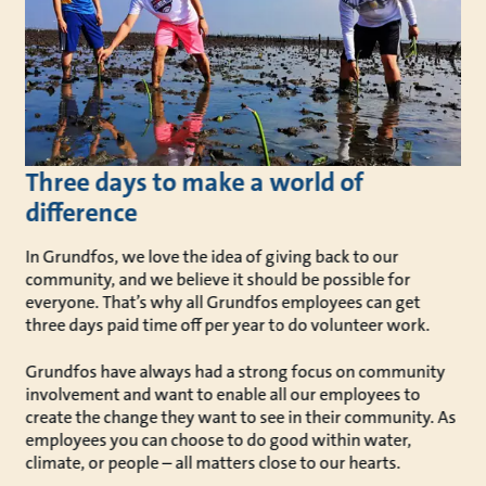
Three days to make a world of
difference
In Grundfos, we love the idea of giving back to our
community, and we believe it should be possible for
everyone. That’s why all Grundfos employees can get
three days paid time off per year to do volunteer work.
Grundfos have always had a strong focus on community
involvement and want to enable all our employees to
create the change they want to see in their community. As
employees you can choose to do good within water,
climate, or people – all matters close to our hearts.