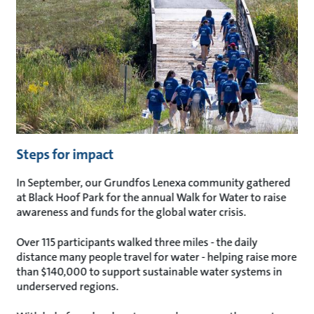
Steps for impact
In September, our Grundfos Lenexa community gathered
at Black Hoof Park for the annual Walk for Water to raise
awareness and funds for the global water crisis.
Over 115 participants walked three miles - the daily
distance many people travel for water - helping raise more
than $140,000 to support sustainable water systems in
underserved regions.