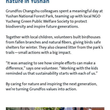
nature in Yushan
Grundfos Changshu colleagues spent a meaningful day at
Yushan National Forest Park, teaming up with local NGO
Yucheng Green Public Welfare Society to protect
biodiversity and inspire future generations.
Together with local children, volunteers built birdhouses
from fallen branches and natural fibers, giving birds safe
shelters for winter. They also cleared litter from the park’s
trails—small actions with a big impact.
“It was amazing to see how simple efforts can make a
difference,” says one volunteer. “Working with the kids
reminded us that sustainability starts with each of us.”
By caring for nature and inspiring the next generation,
we’re turning Grundfos values into action.