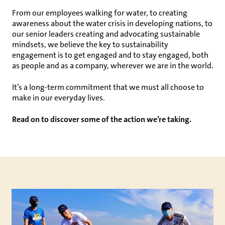
From our employees walking for water, to creating
awareness about the water crisis in developing nations, to
our senior leaders creating and advocating sustainable
mindsets, we believe the key to sustainability
engagement is to get engaged and to stay engaged, both
as people and as a company, wherever we are in the world.
It’s a long-term commitment that we must all choose to
make in our everyday lives.
Read on to discover some of the action we’re taking.