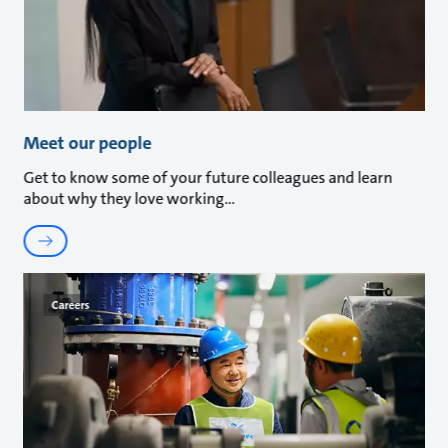
Meet our people
Get to know some of your future colleagues and learn
about why they love working
Careers