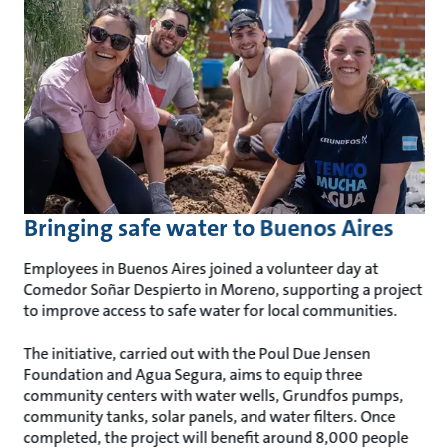
Bringing safe water to Buenos Aires
Employees in Buenos Aires joined a volunteer day at
Comedor Soñar Despierto in Moreno, supporting a project
to improve access to safe water for local communities.
The initiative, carried out with the Poul Due Jensen
Foundation and Agua Segura, aims to equip three
community centers with water wells, Grundfos pumps,
community tanks, solar panels, and water filters. Once
completed, the project will benefit around 8,000 people