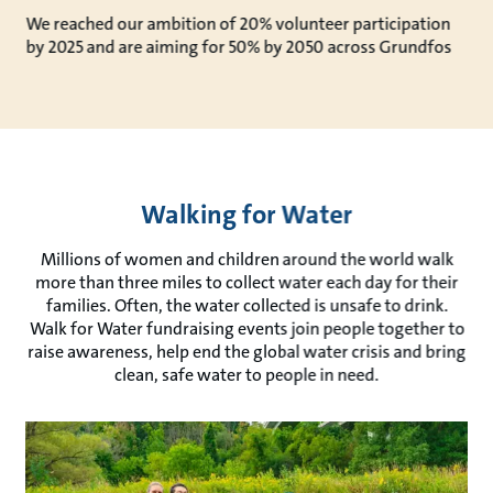
We reached our ambition of 20% volunteer participation
by 2025 and are aiming for 50% by 2050 across Grundfos
Walking for Water
Millions of women and children around the world walk
more than three miles to collect water each day for their
families. Often, the water collected is unsafe to drink.
Walk for Water fundraising events join people together to
raise awareness, help end the global water crisis and bring
clean, safe water to people in need.