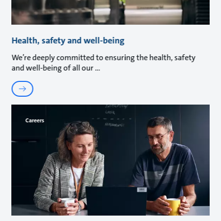
Health, safety and well-being
We’re deeply committed to ensuring the health, safety
and well-being of all our
Careers