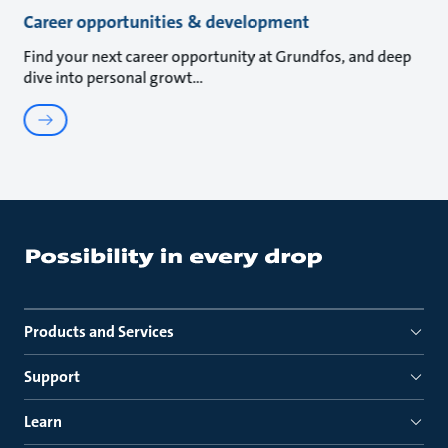
Career opportunities & development
Find your next career opportunity at Grundfos, and deep
dive into personal growt
Products and Services
Support
Learn